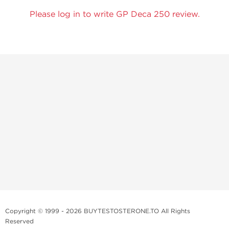
Please log in to write GP Deca 250 review.
Copyright © 1999 - 2026 BUYTESTOSTERONE.TO All Rights
Reserved