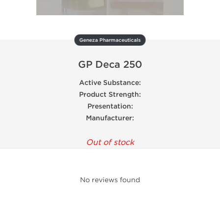
Geneza Pharmaceuticals
GP Deca 250
Active Substance:
Product Strength:
Presentation:
Manufacturer:
Out of stock
No reviews found