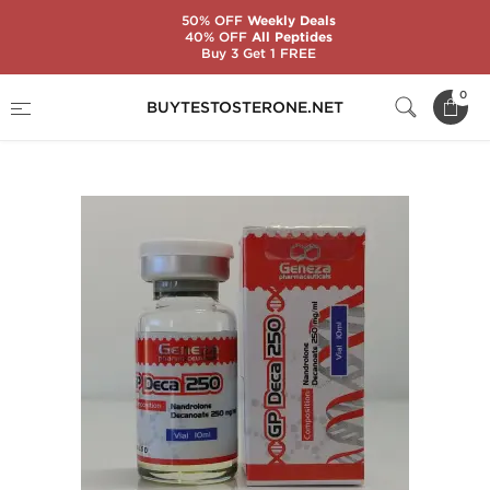
50% OFF
Weekly Deals
40% OFF
All Peptides
Buy 3 Get 1 FREE
Home
Substance
Geneza Pharmaceuticals
0
BUYTESTOSTERONE.NET
GP Deca 250