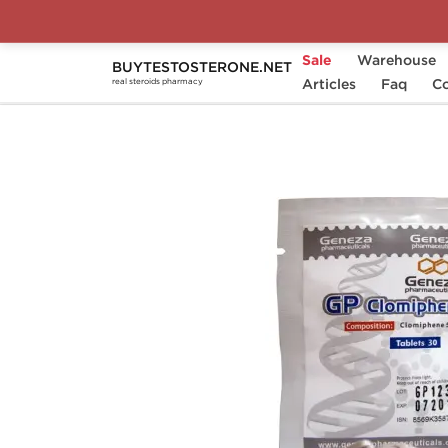
Sale
Warehouse
BUYTESTOSTERONE.NET
Home
Substance
Articles
Geneza Pharmaceutical
Faq
Co
real steroids pharmacy