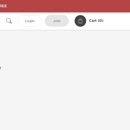
FREE
Cart (
0
)
Login
Join
e