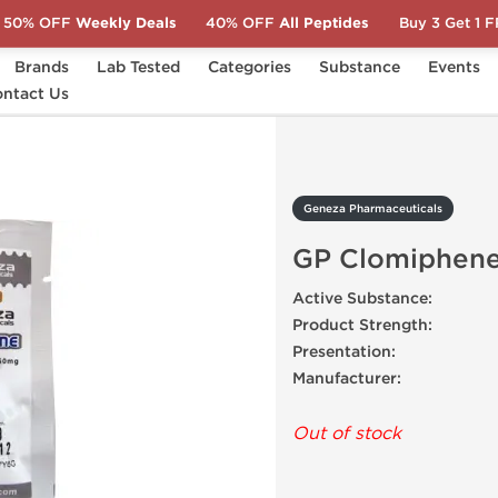
50% OFF
Weekly Deals
40% OFF
All Peptides
Buy 3 Get 1 
Brands
Lab Tested
Categories
Substance
Events
s
ntact Us
GP Clomiphene
Geneza Pharmaceuticals
GP Clomiphen
Active Substance:
Product Strength:
Presentation:
Manufacturer:
Out of stock