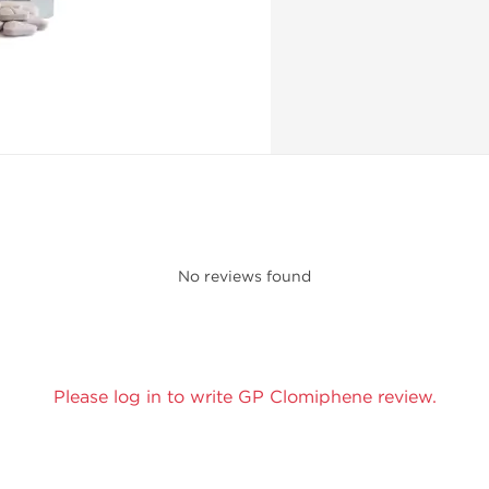
No reviews found
Please log in to write GP Clomiphene review.