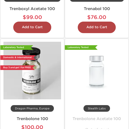
Trenboxyl Acetate 100
Trenabol 100
$99.00
$76.00
Add to Cart
Add to Cart
Laboratory Tested
Laboratory Tested
Domestic & International
Buy 3 and get 1 for FREE
Dragon Pharma, Europe
Stealth Labs
Trenbolone 100
Trenbolone Acetate 100
$100.00