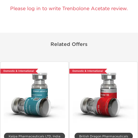
Please log in to write Trenbolone Acetate review.
Related Offers
Domestic & International
Domestic & International
Kalpa Pharmaceuticals LTD, India
British Dragon Pharmaceuticals