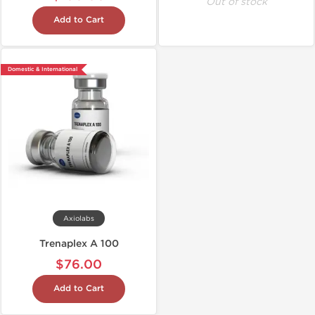
Out of stock
Add to Cart
Domestic & International
Axiolabs
Trenaplex A 100
$76.00
Add to Cart