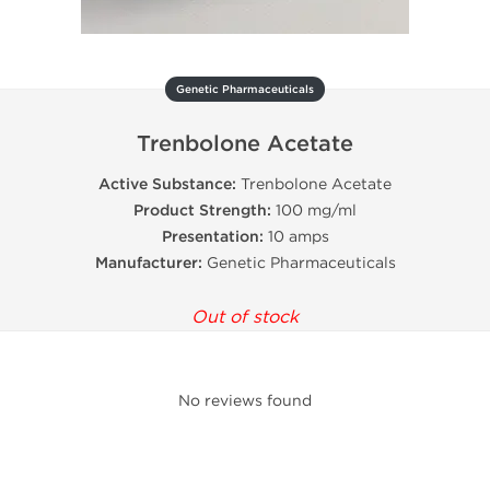
Genetic Pharmaceuticals
Trenbolone Acetate
Active Substance:
Trenbolone Acetate
Product Strength:
100 mg/ml
Presentation:
10 amps
Manufacturer:
Genetic Pharmaceuticals
Out of stock
No reviews found