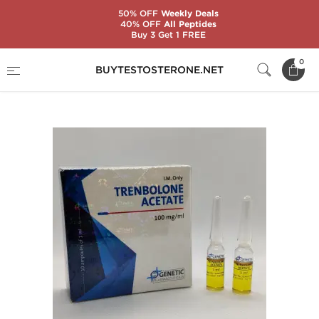
50% OFF
Weekly Deals
40% OFF
All Peptides
Buy 3 Get 1 FREE
Home
Substance
Genetic Pharmaceuticals
0
BUYTESTOSTERONE.NET
Trenbolone Acetate