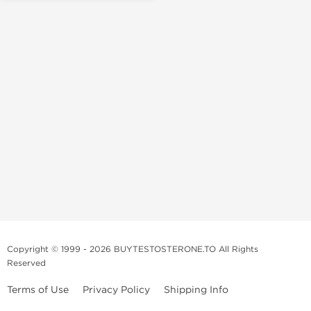
Copyright © 1999 - 2026 BUYTESTOSTERONE.TO All Rights
Reserved
Terms of Use
Privacy Policy
Shipping Info