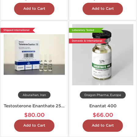
Add to Cart
Add to Cart
Shipped International
Laboratory Tested
Domestic & International
Aburaihan, Iran
Dragon Pharma, Europe
Testosterone Enanthate 250 mg
Enantat 400
$80.00
$66.00
Add to Cart
Add to Cart