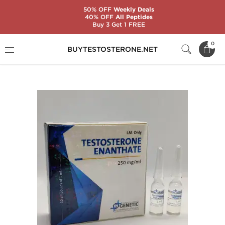
50% OFF
Weekly Deals
40% OFF
All Peptides
Buy 3 Get 1 FREE
Home
Substance
Genetic Pharmaceuticals
0
BUYTESTOSTERONE.NET
Testosterone Enanthate