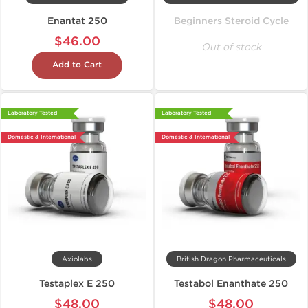
Enantat 250
Beginners Steroid Cycle
$46.00
Out of stock
Add to Cart
Laboratory Tested
Laboratory Tested
Domestic & International
Domestic & International
Axiolabs
British Dragon Pharmaceuticals
Testaplex E 250
Testabol Enanthate 250
$48.00
$48.00