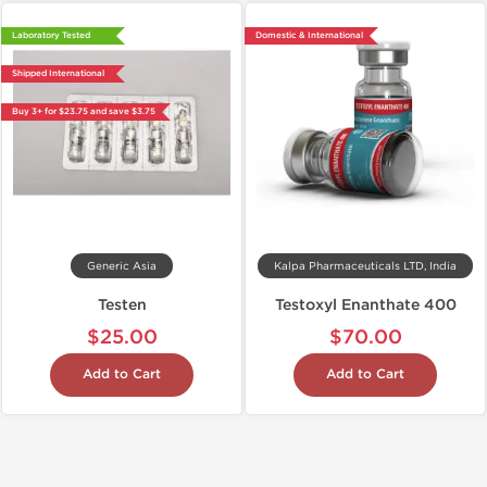
Laboratory Tested
Domestic & International
Shipped International
Buy 3+ for $23.75 and save $3.75
Generic Asia
Kalpa Pharmaceuticals LTD, India
Testen
Testoxyl Enanthate 400
$25.00
$70.00
Add to Cart
Add to Cart