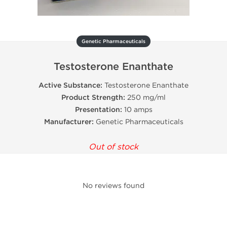
Genetic Pharmaceuticals
Testosterone Enanthate
Active Substance:
Testosterone Enanthate
Product Strength:
250 mg/ml
Presentation:
10 amps
Manufacturer:
Genetic Pharmaceuticals
Out of stock
No reviews found