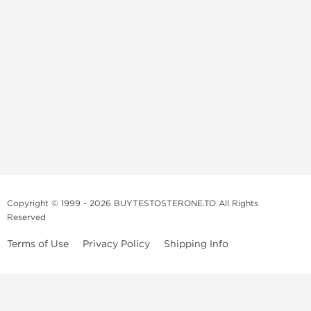
Copyright © 1999 - 2026 BUYTESTOSTERONE.TO All Rights
Reserved
Terms of Use
Privacy Policy
Shipping Info
This online steroid source is intended for adults over the age of 21 only!
The information provided by this anabolic store is only for educational
and informational purposes. This website and anyone associated with