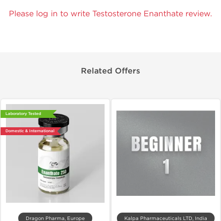
Please log in to write Testosterone Enanthate review.
Related Offers
Laboratory Tested
Domestic & International
Dragon Pharma, Europe
Kalpa Pharmaceuticals LTD, India