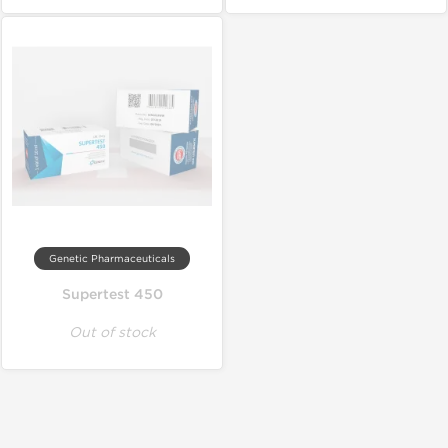
Genetic Pharmaceuticals
Supertest 450
Out of stock