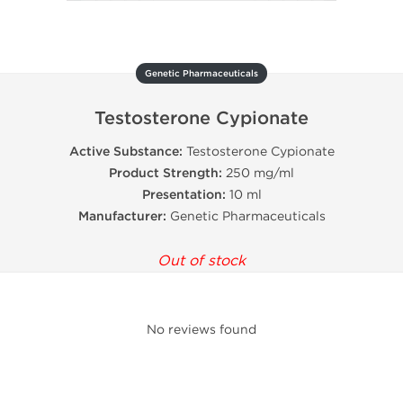
Genetic Pharmaceuticals
Testosterone Cypionate
Active Substance:
Testosterone Cypionate
Product Strength:
250 mg/ml
Presentation:
10 ml
Manufacturer:
Genetic Pharmaceuticals
Out of stock
No reviews found