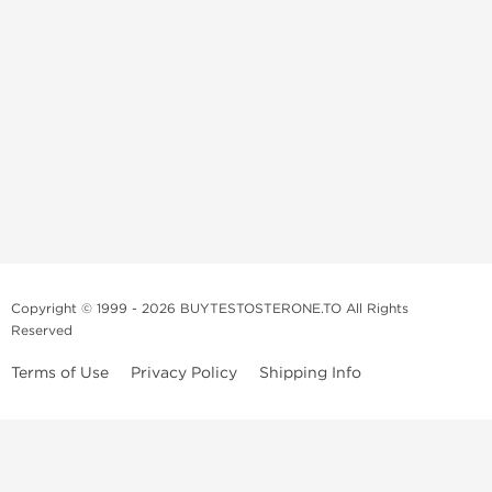
Copyright © 1999 - 2026 BUYTESTOSTERONE.TO All Rights
Reserved
Terms of Use
Privacy Policy
Shipping Info
This online steroid source is intended for adults over the age of 21 only!
The information provided by this anabolic store is only for educational
and informational purposes. This website and anyone associated with
do not promote or support the use of anabolic steroids. The