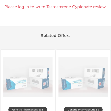
Please log in to write Testosterone Cypionate review.
Related Offers
Genetic Pharmaceuticals
Genetic Pharmaceuticals