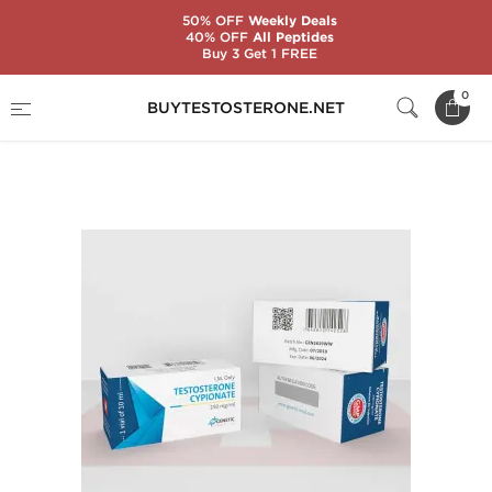
50% OFF
Weekly Deals
40% OFF
All Peptides
Buy 3 Get 1 FREE
Home
Substance
Genetic Pharmaceuticals
0
BUYTESTOSTERONE.NET
Testosterone Cypionate