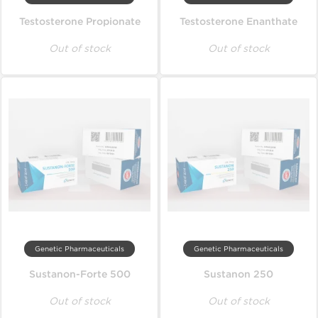
Testosterone Propionate
Testosterone Enanthate
Out of stock
Out of stock
Genetic Pharmaceuticals
Genetic Pharmaceuticals
Sustanon-Forte 500
Sustanon 250
Out of stock
Out of stock