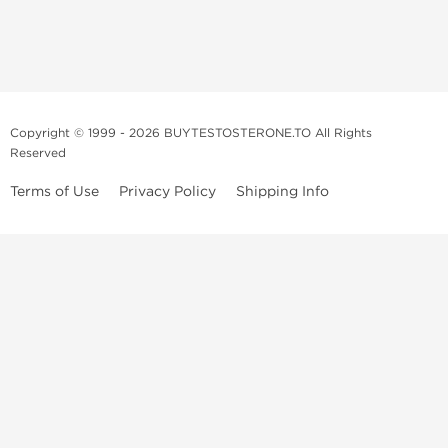
Copyright © 1999 - 2026 BUYTESTOSTERONE.TO All Rights
Reserved
Terms of Use
Privacy Policy
Shipping Info
This online steroid source is intended for adults over the age of 21 only!
The information provided by this anabolic store is only for educational
and informational purposes. This website and anyone associated with
do not promote or support the use of anabolic steroids. The
information offered on this web source is only an opinion on anabolic
steroids, it is not professional or medical advice and you should always
consult a doctor before taking new medication.
BuyTestosterone.net, the author, and employees will not be held liable
for how the information from this website is used. By reading the
following, you release and discharge all liability of any problems that
may occur. Anabolic steroids are illegal and only people with serious