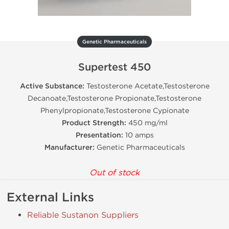
Genetic Pharmaceuticals
Supertest 450
Active Substance:
Testosterone Acetate,Testosterone
Decanoate,Testosterone Propionate,Testosterone
Phenylpropionate,Testosterone Cypionate
Product Strength:
450 mg/ml
Presentation:
10 amps
Manufacturer:
Genetic Pharmaceuticals
Out of stock
External Links
Reliable Sustanon Suppliers