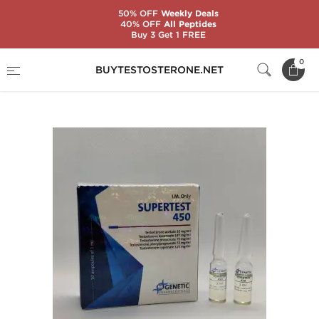
50% OFF
Weekly Deals
40% OFF
All Peptides
Buy 3 Get 1 FREE
Home
Substance
Genetic Pharmaceuticals
0
BUYTESTOSTERONE.NET
Supertest 450