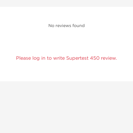
No reviews found
Please log in to write Supertest 450 review.