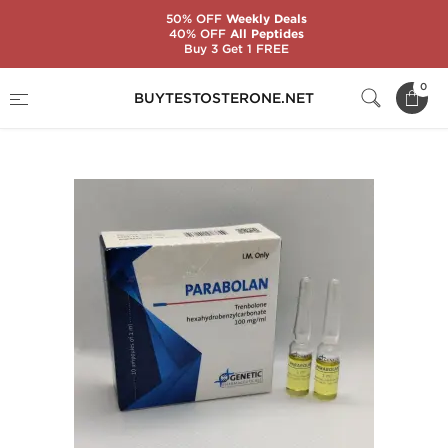
50% OFF
Weekly Deals
40% OFF
All Peptides
Buy 3 Get 1 FREE
Home
Substance
Genetic Pharmaceuticals
0
BUYTESTOSTERONE.NET
Parabolan