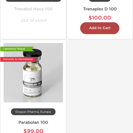
Trenabol Hexa 100
Trenaplex D 100
$100.00
Out of stock
Add to Cart
Laboratory Tested
Domestic & International
Dragon Pharma, Europe
Parabolan 100
$99.00