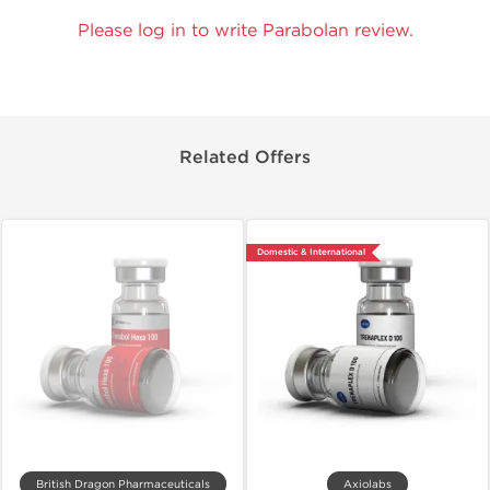
Please log in to write Parabolan review.
Related Offers
Domestic & International
British Dragon Pharmaceuticals
Axiolabs