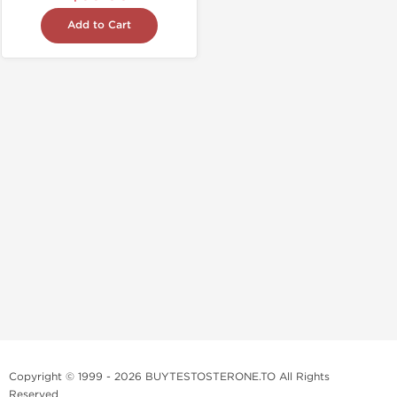
Add to Cart
Copyright © 1999 - 2026 BUYTESTOSTERONE.TO All Rights
Reserved