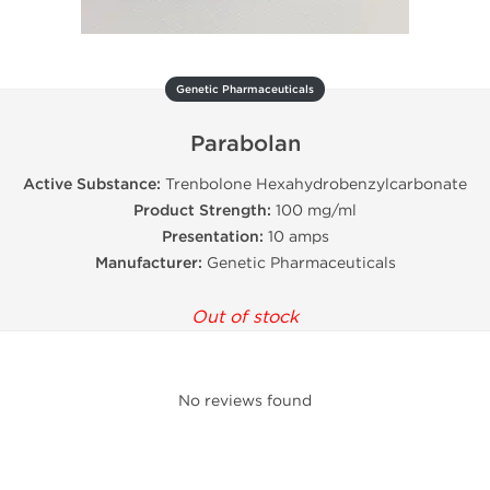
Genetic Pharmaceuticals
Parabolan
Active Substance:
Trenbolone Hexahydrobenzylcarbonate
Product Strength:
100 mg/ml
Presentation:
10 amps
Manufacturer:
Genetic Pharmaceuticals
Out of stock
No reviews found