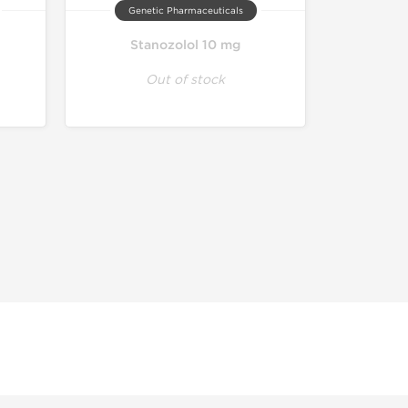
Genetic Pharmaceuticals
Stanozolol 10 mg
Out of stock
r educational and informational purposes. This website