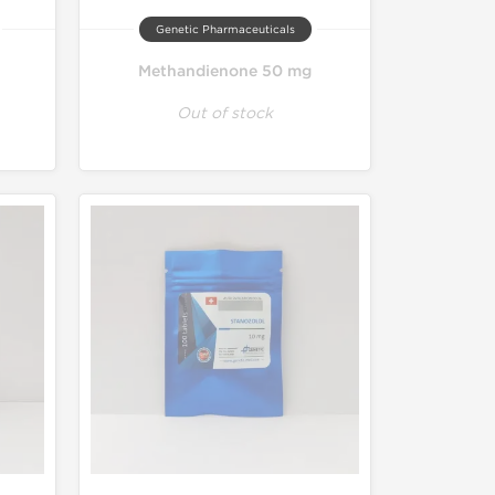
Genetic Pharmaceuticals
Methandienone 50 mg
Out of stock