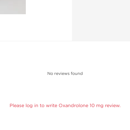
No reviews found
Please log in to write Oxandrolone 10 mg review.