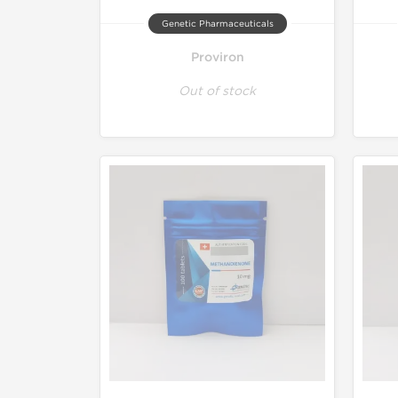
Genetic Pharmaceuticals
Proviron
Out of stock