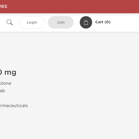
FREE
Cart (
0
)
Login
Join
0 mg
olone
ab
rmaceuticals