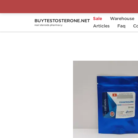
Sale
Warehouse
BUYTESTOSTERONE.NET
Home
Substance
Articles
Genetic Pharmaceutical
Faq
Co
real steroids pharmacy