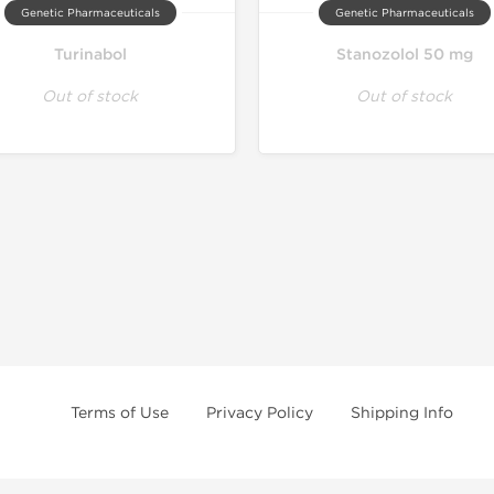
Genetic Pharmaceuticals
Genetic Pharmaceuticals
Turinabol
Stanozolol 50 mg
Out of stock
Out of stock
Terms of Use
Privacy Policy
Shipping Info
e age of 21 only! The information provided by this anabolic store is only fo