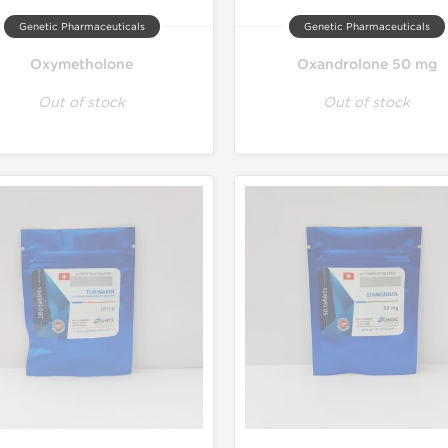
Genetic Pharmaceuticals
Genetic Pharmaceuticals
Oxymetholone
Oxandrolone 50 mg
Out of stock
Out of stock