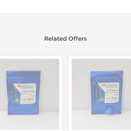
Related Offers