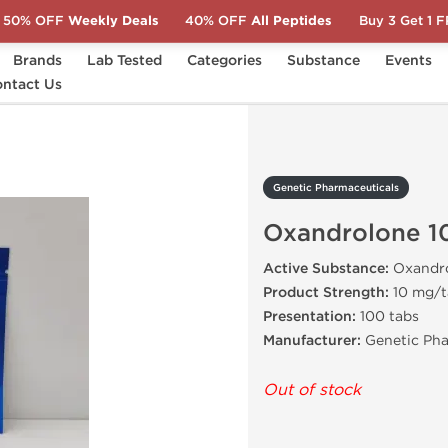
50% OFF
Weekly Deals
40% OFF
All Peptides
Buy 3 Get 1 
Brands
Lab Tested
Categories
Substance
Events
s
ntact Us
Oxandrolone 10 mg
Genetic Pharmaceuticals
Oxandrolone 1
Active Substance:
Oxandr
Product Strength:
10 mg/t
Presentation:
100 tabs
Manufacturer:
Genetic Pha
Out of stock