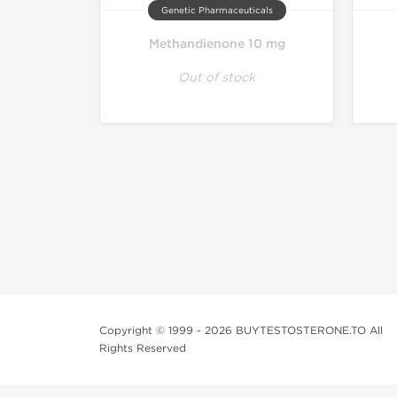
Genetic Pharmaceuticals
Methandienone 10 mg
Out of stock
Copyright © 1999 - 2026 BUYTESTOSTERONE.TO All
Rights Reserved
This online steroid source is intended for adults over th