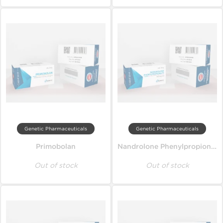
Genetic Pharmaceuticals
Genetic Pharmaceuticals
Primobolan
Nandrolone Phenylpropionate
Out of stock
Out of stock