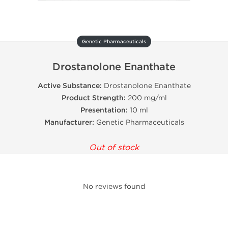
Genetic Pharmaceuticals
Drostanolone Enanthate
Active Substance:
Drostanolone Enanthate
Product Strength:
200 mg/ml
Presentation:
10 ml
Manufacturer:
Genetic Pharmaceuticals
Out of stock
No reviews found