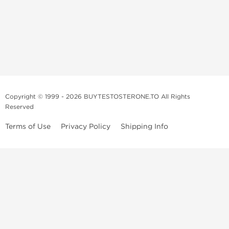
Copyright © 1999 - 2026 BUYTESTOSTERONE.TO All Rights
Reserved
Terms of Use
Privacy Policy
Shipping Info
This online steroid source is intended for adults over the age of 21 only!
The information provided by this anabolic store is only for educational
and informational purposes. This website and anyone associated with
do not promote or support the use of anabolic steroids. The
information offered on this web source is only an opinion on anabolic
steroids, it is not professional or medical advice and you should always
consult a doctor before taking new medication.
BuyTestosterone.net, the author, and employees will not be held liable