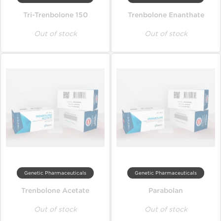
Tri-Trenbolone 150
Trenbolone Enanthate
Out of stock
Out of stock
Genetic Pharmaceuticals
Genetic Pharmaceuticals
Trenbolone Acetate
Parabolan
Out of stock
Out of stock