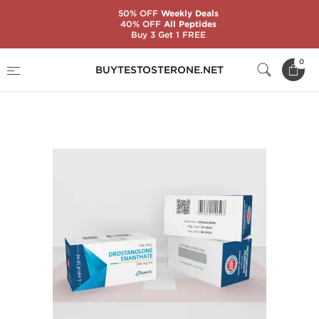
50% OFF
Weekly Deals
40% OFF
All Peptides
Buy 3 Get 1 FREE
Home
Substance
Genetic Pharmaceuticals
0
BUYTESTOSTERONE.NET
Drostanolone Enanthate