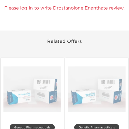
Please log in to write Drostanolone Enanthate review.
Related Offers
Genetic Pharmaceuticals
Genetic Pharmaceuticals