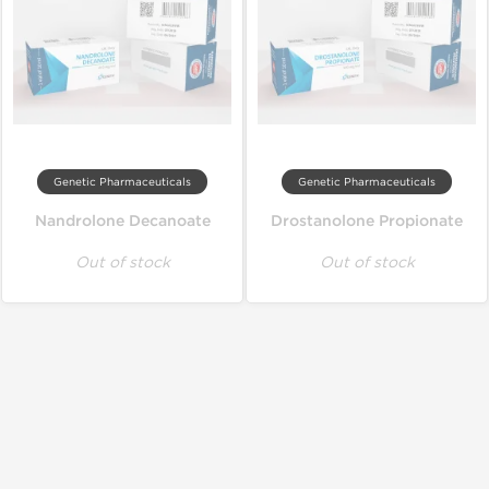
Genetic Pharmaceuticals
Genetic Pharmaceuticals
Nandrolone Decanoate
Drostanolone Propionate
Out of stock
Out of stock