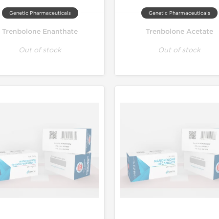
Genetic Pharmaceuticals
Genetic Pharmaceuticals
Trenbolone Enanthate
Trenbolone Acetate
Out of stock
Out of stock