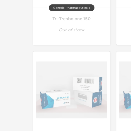
Genetic Pharmaceuticals
Tri-Trenbolone 150
Out of stock