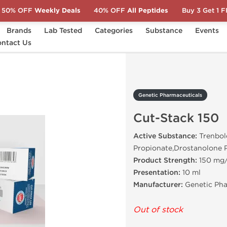
50% OFF
Weekly Deals
40% OFF
All Peptides
Buy 3 Get 1 
Brands
Lab Tested
Categories
Substance
Events
s
ntact Us
Cut-Stack 150
Genetic Pharmaceuticals
Cut-Stack 150
Active Substance:
Trenbol
Propionate,Drostanolone 
Product Strength:
150 mg
Presentation:
10 ml
Manufacturer:
Genetic Pha
Out of stock