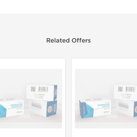
Related Offers