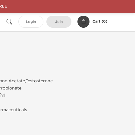
FREE
Cart (
0
)
Login
Join
one Acetate,Testosterone
Propionate
/ml
rmaceuticals