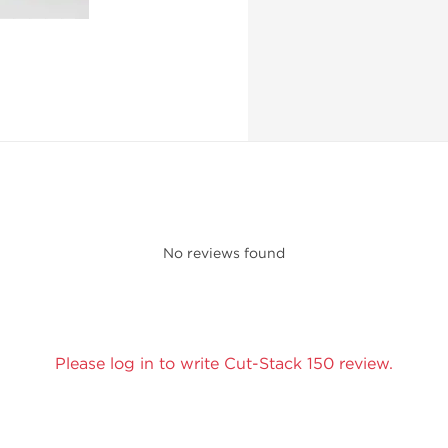
No reviews found
Please log in to write Cut-Stack 150 review.