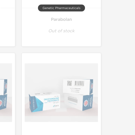
Genetic Pharmaceuticals
Parabolan
Out of stock