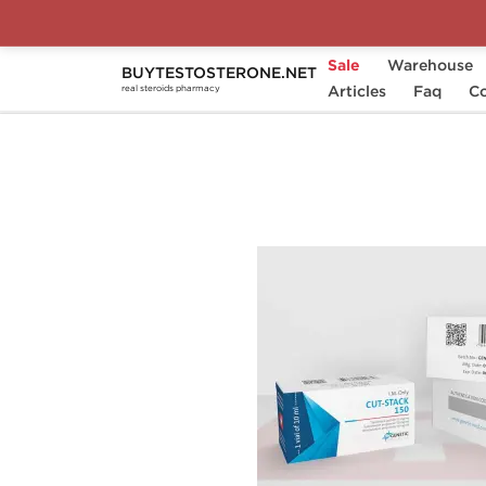
Sale
Warehouse
BUYTESTOSTERONE.NET
Home
Substance
Articles
Genetic Pharmaceutical
Faq
Co
real steroids pharmacy