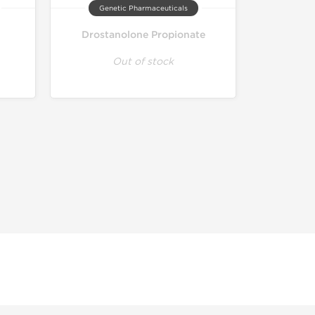
Genetic Pharmaceuticals
Drostanolone Propionate
Out of stock
r educational and informational purposes. This website