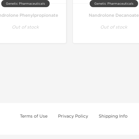
Genetic Pharmaceuticals
Genetic Pharmaceuticals
drolone Phenylpropionate
Nandrolone Decanoate
Out of stock
Out of stock
Terms of Use
Privacy Policy
Shipping Info
e age of 21 only! The information provided by this anabolic store is only fo