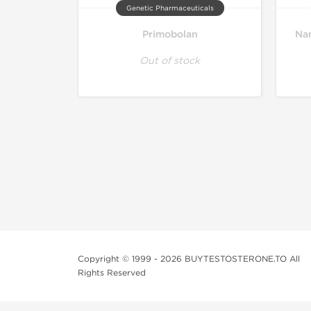
Genetic Pharmaceuticals
Primobolan
Nan
Out of stock
Copyright © 1999 - 2026 BUYTESTOSTERONE.TO All
Rights Reserved
This online steroid source is intended for adults over th