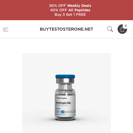
50% OFF
Weekly Deals
40% OFF
All Peptides
Buy 3 Get 1 FREE
Home
Substance
Generic Peptides
0
BUYTESTOSTERONE.NET
Somatropin 200 IU