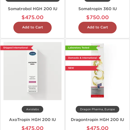
Somatrobol HGH 200 IU
Somatropin 360 IU
$475.00
$750.00
Add to Cart
Add to Cart
Shipped International
Laboratory Tested
Domestic & International
NEW
Axiolabs
Dragon Pharma, Europe
AxoTropin HGH 200 IU
Dragontropin HGH 200 IU
$475.00
$475.00