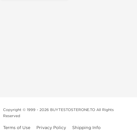
Copyright © 1999 - 2026 BUYTESTOSTERONE.TO All Rights
Reserved
Terms of Use
Privacy Policy
Shipping Info