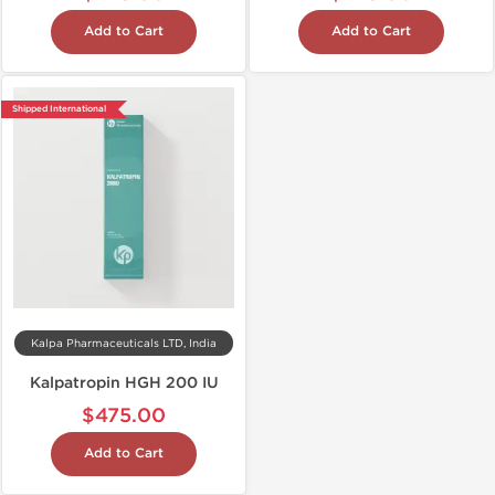
Add to Cart
Add to Cart
Shipped International
Kalpa Pharmaceuticals LTD, India
Kalpatropin HGH 200 IU
$475.00
Add to Cart