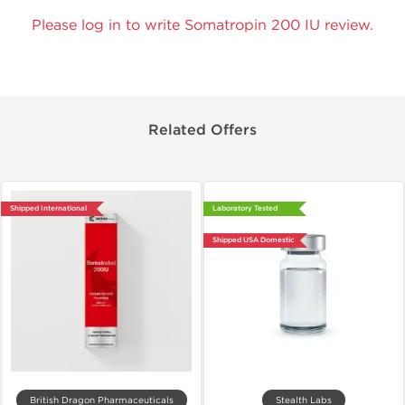
Please log in to write Somatropin 200 IU review.
Related Offers
Shipped International
Laboratory Tested
Shipped USA Domestic
British Dragon Pharmaceuticals
Stealth Labs