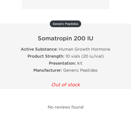
Generic Peptides
Somatropin 200 IU
Active Substance:
Human Growth Hormone
Product Strength:
10 vials (20 iu/vial)
Presentation:
kit
Manufacturer:
Generic Peptides
Out of stock
No reviews found