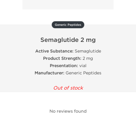
Generic Peptides
Semaglutide 2 mg
Active Substance:
Semaglutide
Product Strength:
2 mg
Presentation:
vial
Manufacturer:
Generic Peptides
Out of stock
No reviews found