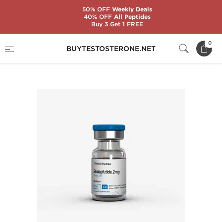
50% OFF
Weekly Deals
40% OFF
All Peptides
Buy 3 Get 1 FREE
Home
Substance
Generic Peptides
0
BUYTESTOSTERONE.NET
Semaglutide 2 mg