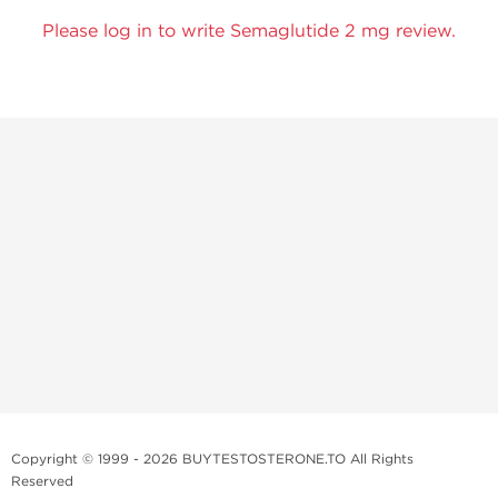
Please log in to write Semaglutide 2 mg review.
Copyright © 1999 - 2026 BUYTESTOSTERONE.TO All Rights
Reserved