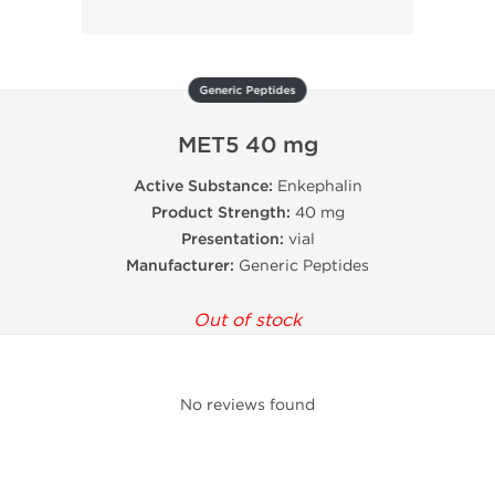
Generic Peptides
MET5 40 mg
Active Substance:
Enkephalin
Product Strength:
40 mg
Presentation:
vial
Manufacturer:
Generic Peptides
Out of stock
No reviews found