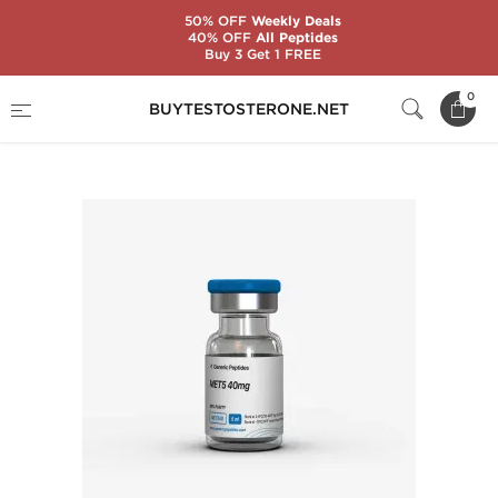
50% OFF
Weekly Deals
40% OFF
All Peptides
Buy 3 Get 1 FREE
Home
Substance
Generic Peptides
0
BUYTESTOSTERONE.NET
MET5 40 mg