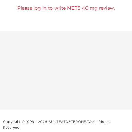
Please log in to write MET5 40 mg review.
Copyright © 1999 - 2026 BUYTESTOSTERONE.TO All Rights
Reserved