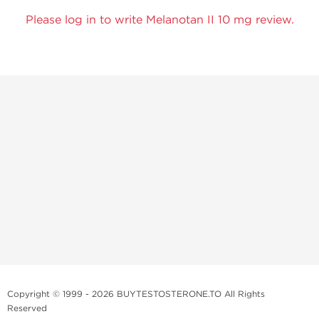
Please log in to write Melanotan II 10 mg review.
Copyright © 1999 - 2026 BUYTESTOSTERONE.TO All Rights
Reserved