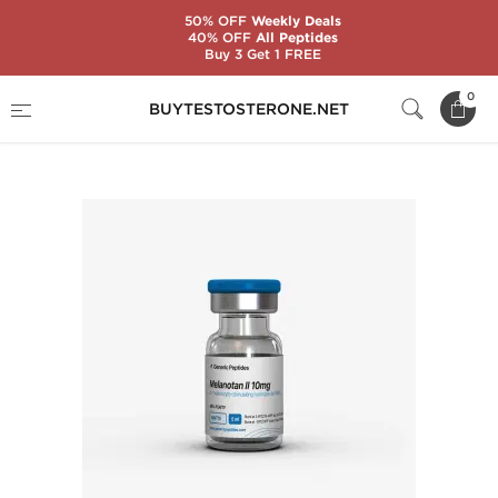
50% OFF
Weekly Deals
40% OFF
All Peptides
Buy 3 Get 1 FREE
Home
Substance
Generic Peptides
0
BUYTESTOSTERONE.NET
Melanotan II 10 mg