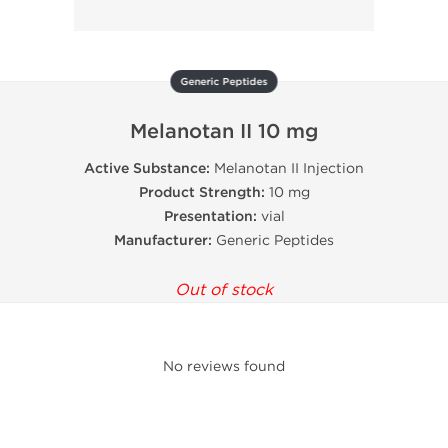
Generic Peptides
Melanotan II 10 mg
Active Substance:
Melanotan II Injection
Product Strength:
10 mg
Presentation:
vial
Manufacturer:
Generic Peptides
Out of stock
No reviews found