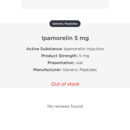
Generic Peptides
Ipamorelin 5 mg
Active Substance:
Ipamorelin injection
Product Strength:
5 mg
Presentation:
vial
Manufacturer:
Generic Peptides
Out of stock
No reviews found