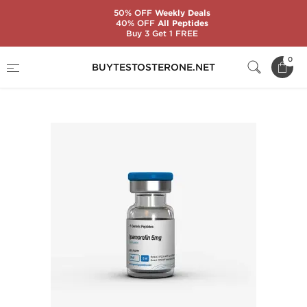
50% OFF
Weekly Deals
40% OFF
All Peptides
Buy 3 Get 1 FREE
Home
Substance
Generic Peptides
0
BUYTESTOSTERONE.NET
Ipamorelin 5 mg