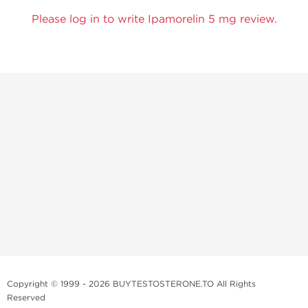
Please log in to write Ipamorelin 5 mg review.
Copyright © 1999 - 2026 BUYTESTOSTERONE.TO All Rights
Reserved