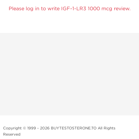
Please log in to write IGF-1-LR3 1000 mcg review.
Copyright © 1999 - 2026 BUYTESTOSTERONE.TO All Rights
Reserved