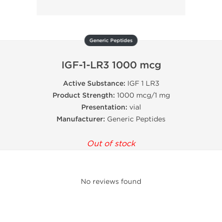
Generic Peptides
IGF-1-LR3 1000 mcg
Active Substance:
IGF 1 LR3
Product Strength:
1000 mcg/1 mg
Presentation:
vial
Manufacturer:
Generic Peptides
Out of stock
No reviews found