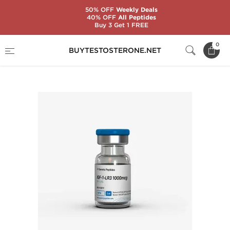
50% OFF
Weekly Deals
40% OFF
All Peptides
Buy 3 Get 1 FREE
Home
Substance
Generic Peptides
0
BUYTESTOSTERONE.NET
IGF-1-LR3 1000 mcg