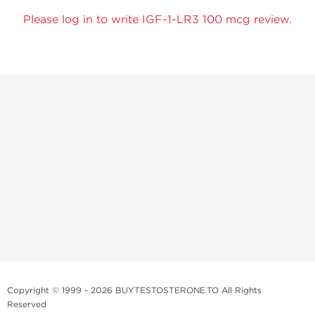
Please log in to write IGF-1-LR3 100 mcg review.
Copyright © 1999 - 2026 BUYTESTOSTERONE.TO All Rights
Reserved