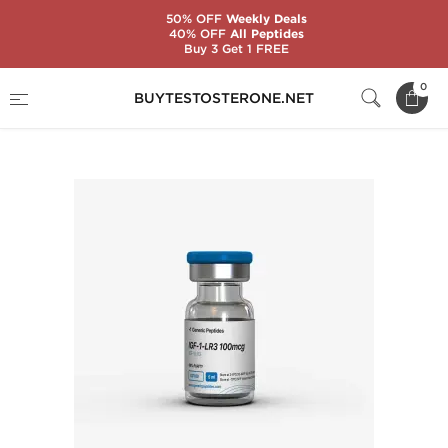
50% OFF
Weekly Deals
40% OFF
All Peptides
Buy 3 Get 1 FREE
Home
Substance
Generic Peptides
0
BUYTESTOSTERONE.NET
IGF-1-LR3 100 mcg