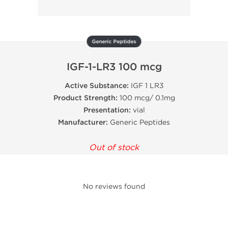
Generic Peptides
IGF-1-LR3 100 mcg
Active Substance:
IGF 1 LR3
Product Strength:
100 mcg/ 0.1mg
Presentation:
vial
Manufacturer:
Generic Peptides
Out of stock
No reviews found