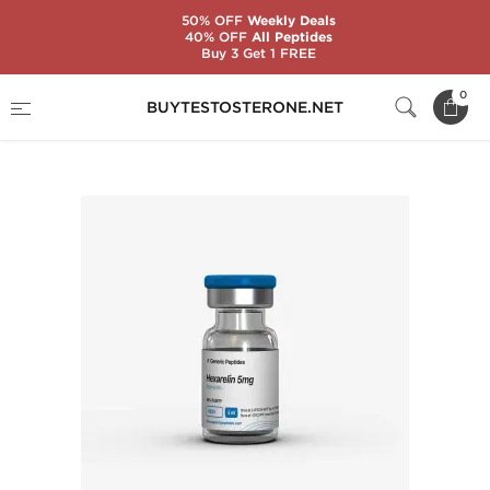
50% OFF
Weekly Deals
40% OFF
All Peptides
Buy 3 Get 1 FREE
Home
Substance
Generic Peptides
0
BUYTESTOSTERONE.NET
Hexarelin 5 mg