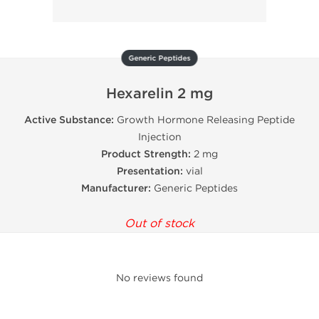
Generic Peptides
Hexarelin 2 mg
Active Substance:
Growth Hormone Releasing Peptide
Injection
Product Strength:
2 mg
Presentation:
vial
Manufacturer:
Generic Peptides
Out of stock
No reviews found