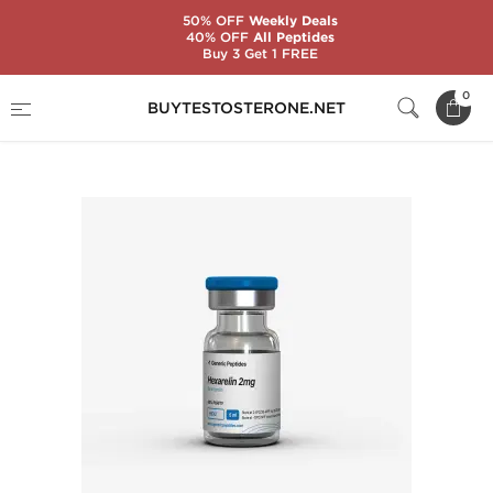
50% OFF
Weekly Deals
40% OFF
All Peptides
Buy 3 Get 1 FREE
Home
Substance
Generic Peptides
0
BUYTESTOSTERONE.NET
Hexarelin 2 mg