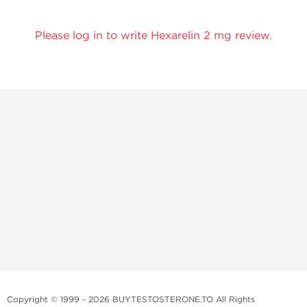
Please log in to write Hexarelin 2 mg review.
Copyright © 1999 - 2026 BUYTESTOSTERONE.TO All Rights