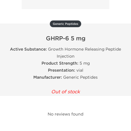
Generic Peptides
GHRP-6 5 mg
Active Substance:
Growth Hormone Releasing Peptide
Injection
Product Strength:
5 mg
Presentation:
vial
Manufacturer:
Generic Peptides
Out of stock
No reviews found