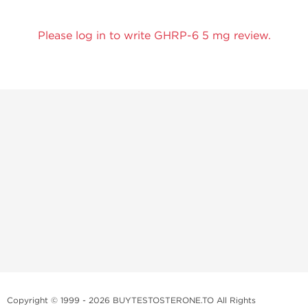
Please log in to write GHRP-6 5 mg review.
Copyright © 1999 - 2026 BUYTESTOSTERONE.TO All Rights