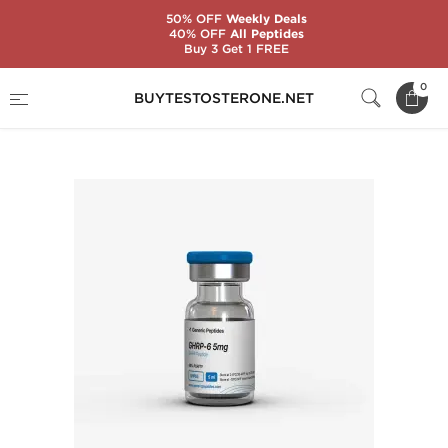
50% OFF
Weekly Deals
40% OFF
All Peptides
Buy 3 Get 1 FREE
Home
Substance
Generic Peptides
0
BUYTESTOSTERONE.NET
GHRP-6 5 mg