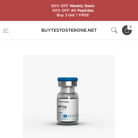
50% OFF
Weekly Deals
40% OFF
All Peptides
Buy 3 Get 1 FREE
Home
Substance
Generic Peptides
0
BUYTESTOSTERONE.NET
DSIP 2 mg