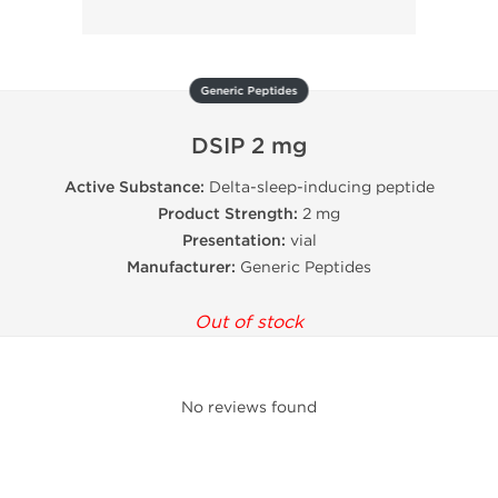
Generic Peptides
DSIP 2 mg
Active Substance:
Delta-sleep-inducing peptide
Product Strength:
2 mg
Presentation:
vial
Manufacturer:
Generic Peptides
Out of stock
No reviews found