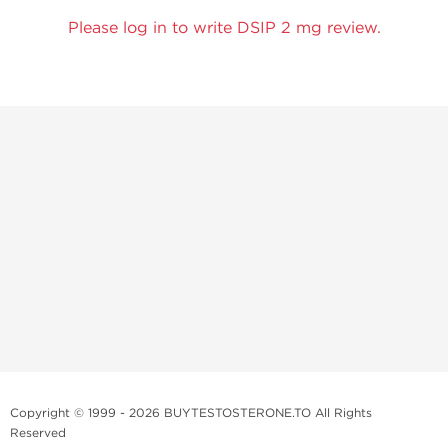
Please log in to write DSIP 2 mg review.
Copyright © 1999 - 2026 BUYTESTOSTERONE.TO All Rights
Reserved