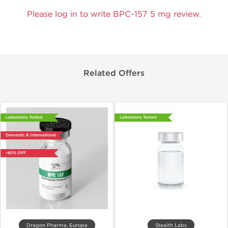
Please log in to write BPC-157 5 mg review.
Related Offers
Laboratory Tested
Laboratory Tested
Domestic & International
-40% OFF
Dragon Pharma, Europe
Stealth Labs