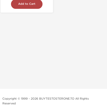
Add to Cart
Copyright © 1999 - 2026 BUYTESTOSTERONE.TO All Rights
Reserved