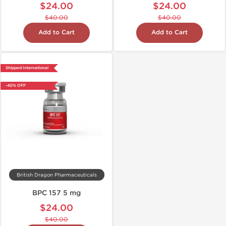
$24.00
$24.00
$40.00
$40.00
Add to Cart
Add to Cart
Shipped International
-40% OFF
British Dragon Pharmaceuticals
BPC 157 5 mg
$24.00
$40.00