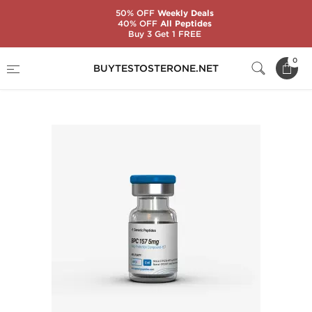
50% OFF
Weekly Deals
40% OFF
All Peptides
Buy 3 Get 1 FREE
Home
Substance
Generic Peptides
0
BUYTESTOSTERONE.NET
BPC-157 5 mg