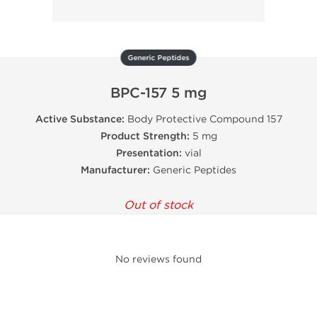
Generic Peptides
BPC-157 5 mg
Active Substance:
Body Protective Compound 157
Product Strength:
5 mg
Presentation:
vial
Manufacturer:
Generic Peptides
Out of stock
No reviews found