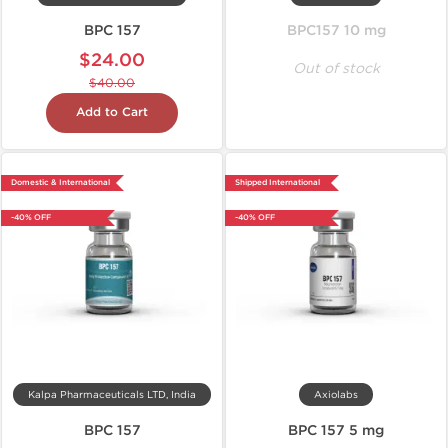
BPC 157
BPC157 10 mg
$24.00
Out of stock
$40.00
Add to Cart
Domestic & International
Shipped International
-40% OFF
-40% OFF
Kalpa Pharmaceuticals LTD, India
Axiolabs
BPC 157
BPC 157 5 mg