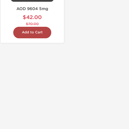
AOD 9604 5mg
$42.00
$70.00
Add to Cart