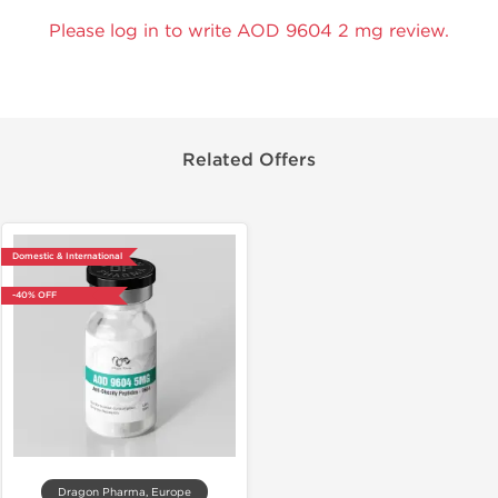
Please log in to write AOD 9604 2 mg review.
Related Offers
Domestic & International
-40% OFF
Dragon Pharma, Europe