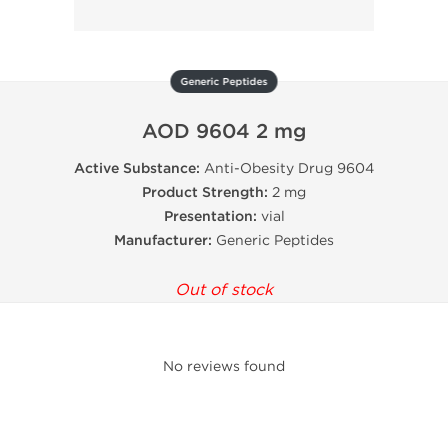
Generic Peptides
AOD 9604 2 mg
Active Substance:
Anti-Obesity Drug 9604
Product Strength:
2 mg
Presentation:
vial
Manufacturer:
Generic Peptides
Out of stock
No reviews found