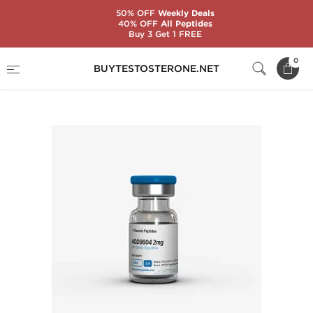
50% OFF
Weekly Deals
40% OFF
All Peptides
Buy 3 Get 1 FREE
Home
Substance
Generic Peptides
0
BUYTESTOSTERONE.NET
AOD 9604 2 mg