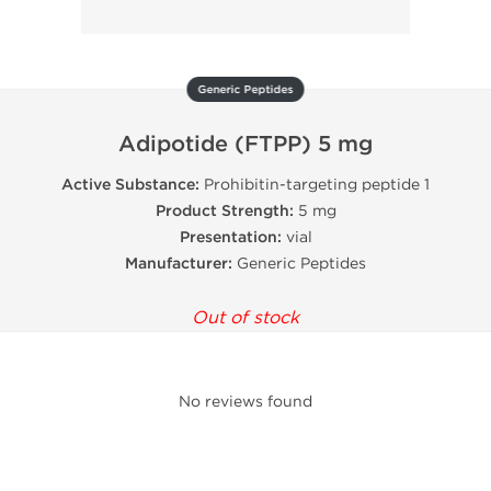
Generic Peptides
Adipotide (FTPP) 5 mg
Active Substance:
Prohibitin-targeting peptide 1
Product Strength:
5 mg
Presentation:
vial
Manufacturer:
Generic Peptides
Out of stock
No reviews found