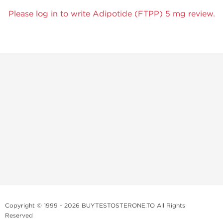
Please log in to write Adipotide (FTPP) 5 mg review.
Copyright © 1999 - 2026 BUYTESTOSTERONE.TO All Rights
Reserved