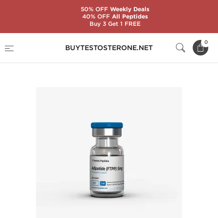
50% OFF
Weekly Deals
40% OFF
All Peptides
Buy 3 Get 1 FREE
Home
Substance
Generic Peptides
0
BUYTESTOSTERONE.NET
Adipotide (FTPP) 5 mg