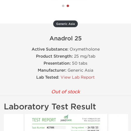
Generic Asia
Anadrol 25
Active Substance:
Oxymetholone
Product Strength:
25 mg/tab
Presentation:
50 tabs
Manufacturer:
Generic Asia
Lab Tested
:
View Lab Report
Out of stock
Laboratory Test Result