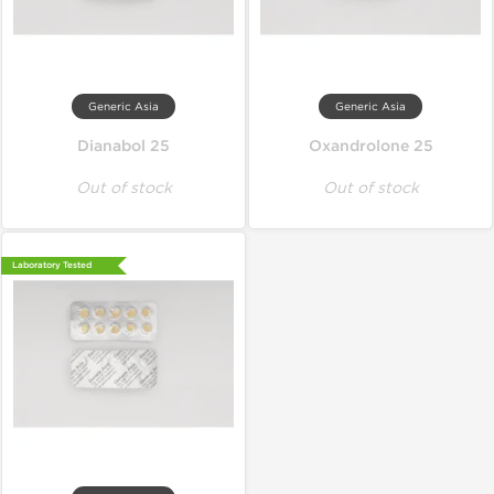
Generic Asia
Generic Asia
Dianabol 25
Oxandrolone 25
Out of stock
Out of stock
Laboratory Tested