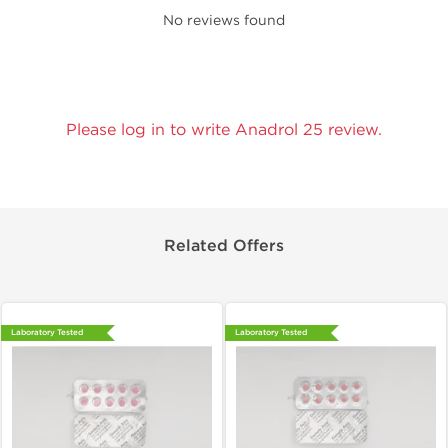
No reviews found
Please log in to write Anadrol 25 review.
Related Offers
Laboratory Tested
Laboratory Tested