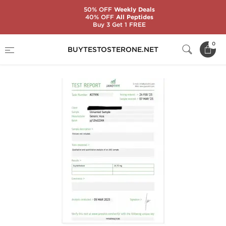
50% OFF
Weekly Deals
40% OFF
All Peptides
Buy 3 Get 1 FREE
Home
Brands
Generic Asia
Anadrol 25
0
BUYTESTOSTERONE.NET