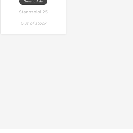
Generic Asia
Stanozolol 25
Out of stock