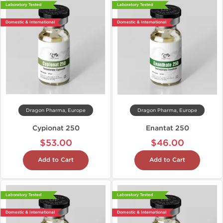
Laboratory Tested
Laboratory Tested
Domestic & International
Domestic & International
Dragon Pharma, Europe
Dragon Pharma, Europe
Cypionat 250
Enantat 250
$53.00
$46.00
Add to Cart
Add to Cart
Laboratory Tested
Laboratory Tested
Domestic & International
Domestic & International