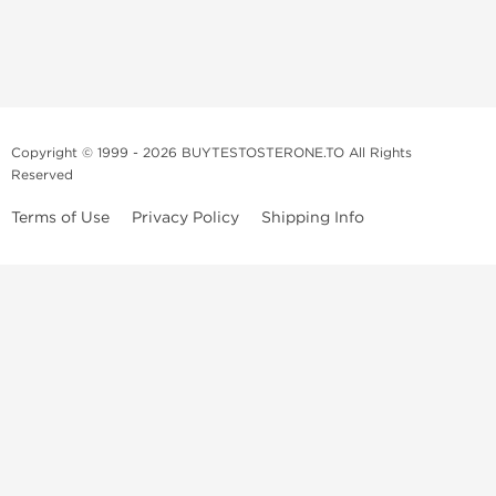
Copyright © 1999 - 2026 BUYTESTOSTERONE.TO All Rights
Reserved
Terms of Use
Privacy Policy
Shipping Info
This online steroid source is intended for adults over the age of 21 only!
The information provided by this anabolic store is only for educational
and informational purposes. This website and anyone associated with
do not promote or support the use of anabolic steroids. The
information offered on this web source is only an opinion on anabolic
steroids, it is not professional or medical advice and you should always
consult a doctor before taking new medication.
BuyTestosterone.net, the author, and employees will not be held liable
for how the information from this website is used. By reading the
following, you release and discharge all liability of any problems that
may occur. Anabolic steroids are illegal and only people with serious