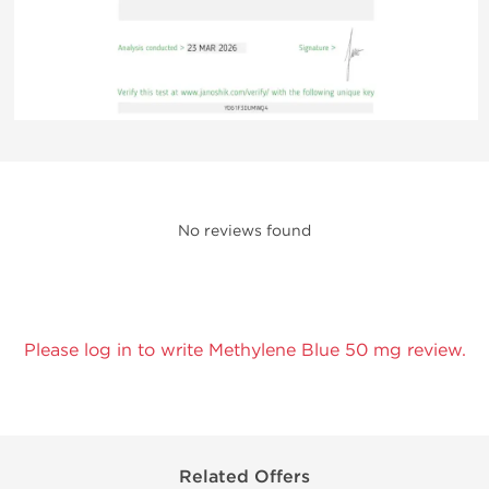
No reviews found
Please log in to write Methylene Blue 50 mg review.
Related Offers