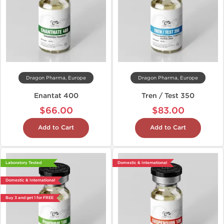
Dragon Pharma, Europe
Dragon Pharma, Europe
Enantat 400
Tren / Test 350
$66.00
$83.00
Add to Cart
Add to Cart
Laboratory Tested
Domestic & International
Domestic & International
Buy 3 and get 1 for FREE