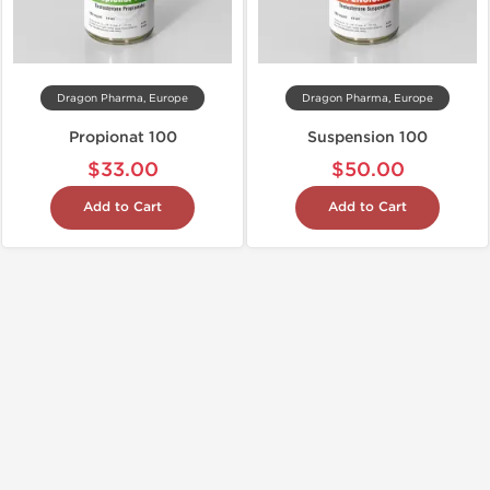
Dragon Pharma, Europe
Dragon Pharma, Europe
Propionat 100
Suspension 100
$33.00
$50.00
Add to Cart
Add to Cart