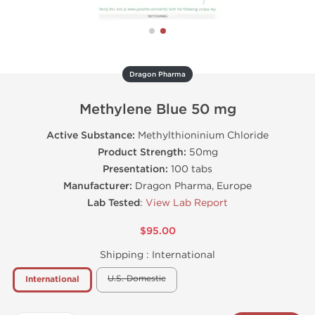
Dragon Pharma
Methylene Blue 50 mg
Active Substance:
Methylthioninium Chloride
Product Strength:
50mg
Presentation:
100 tabs
Manufacturer:
Dragon Pharma, Europe
Lab Tested
:
View Lab Report
$95.00
Shipping :
International
U.S. Domestic
International