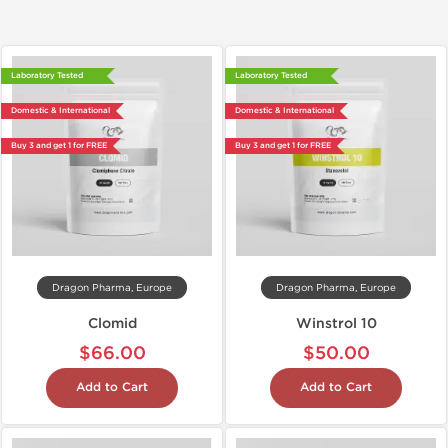
Laboratory Tested
Laboratory Tested
Domestic & International
Domestic & International
Buy 3 and get 1 for FREE
Buy 3 and get 1 for FREE
Dragon Pharma, Europe
Dragon Pharma, Europe
Clomid
Winstrol 10
$66.00
$50.00
Add to Cart
Add to Cart