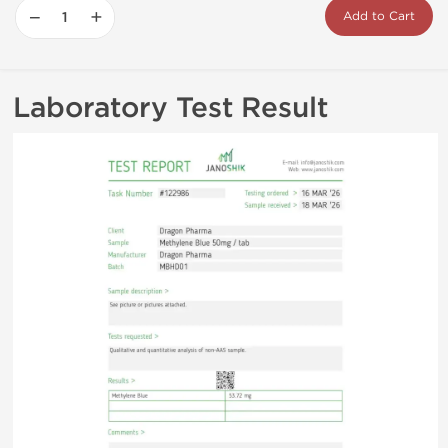
−
+
Add to Cart
Laboratory Test Result