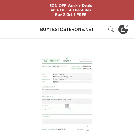
50% OFF
Weekly Deals
40% OFF
All Peptides
Buy 3 Get 1 FREE
Home
Brands
Dragon Pharma
0
BUYTESTOSTERONE.NET
Methylene Blue 50 mg