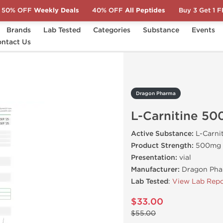
50% OFF
Weekly Deals
40% OFF
All Peptides
Buy 3 Get 1 
Brands
Lab Tested
Categories
Substance
Events
arnitine 500
ntact Us
Dragon Pharma
L-Carnitine 50
Active Substance:
L-Carni
Product Strength:
500mg
Presentation:
vial
Manufacturer:
Dragon Pha
Lab Tested
:
View Lab Repo
$33.00
$55.00