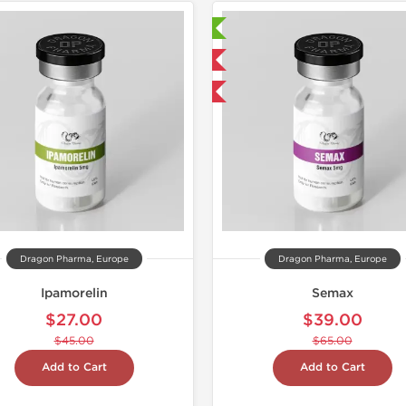
Laboratory Tested
Domestic & International
-40% OFF
Dragon Pharma, Europe
Dragon Pharma, Europe
Ipamorelin
Semax
$27.00
$39.00
$45.00
$65.00
Add to Cart
Add to Cart