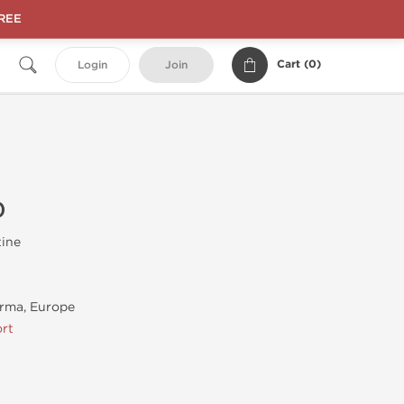
FREE
Cart (
0
)
Login
Join
0
tine
rma, Europe
rt