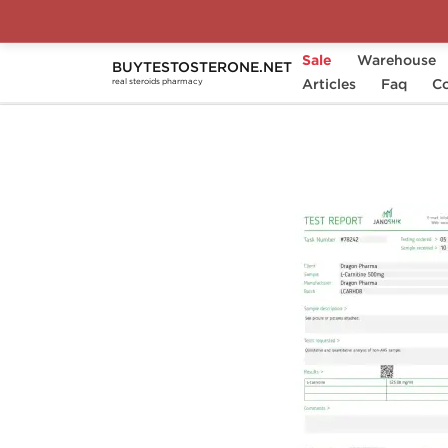
Sale
Warehouse
BUYTESTOSTERONE.NET
Home
Brands
Dragon Pharma
Articles
Faq
L-C
Co
real steroids pharmacy