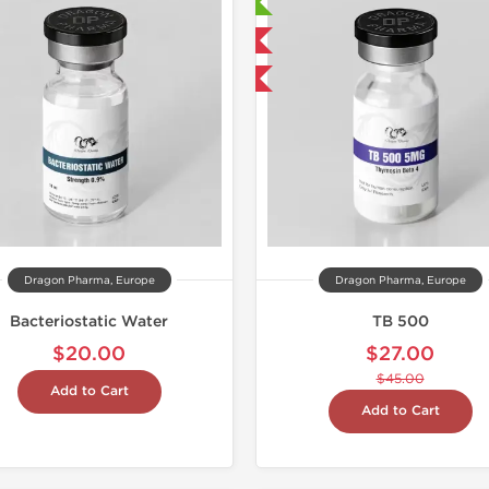
Laboratory Tested
Laborato
Domestic & International
Domestic &
-40% OFF
-40% OF
Dragon Pharma, Europe
Dragon Pharma, Europe
Bacteriostatic Water
TB 500
$20.00
$27.00
$45.00
Add to Cart
Add to Cart