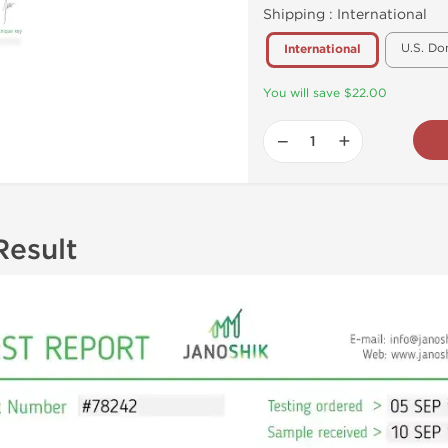
Shipping :
International
U.S. Do
International
You will save $22.00
−
+
Result