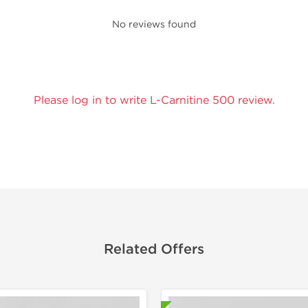
No reviews found
Please log in to write L-Carnitine 500 review.
Related Offers