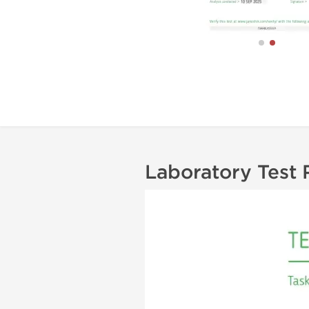
Laboratory Test 