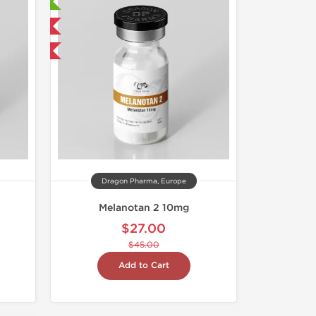
ry Tested
 International
F
Dragon Pharma, Europe
Melanotan 2 10mg
$27.00
$45.00
Add to Cart