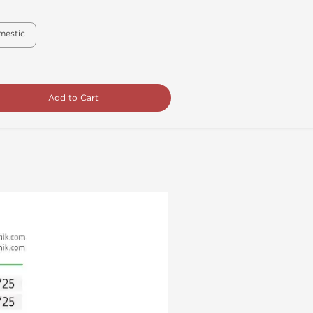
mestic
Add to Cart