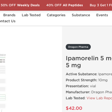
50% OFF
Weekly Deals
40% OFF
All Peptides
Buy 3 Get 1 
Brands
Lab Tested
Categories
Substance
Events
morelin 5 mg/Tesamorelin 5 mg
ntact Us
Dragon Pharma
Ipamorelin 5 
5 mg
Active Substance:
Ipamore
Product Strength:
10mg
Presentation:
vial
Manufacturer:
Dragon Pha
Lab Tested
:
View Lab Repo
$42.00