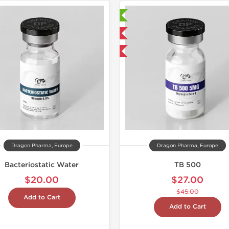
Laboratory Tested
Domestic & International
-40% OFF
Dragon Pharma, Europe
Dragon Pharma, Europe
Bacteriostatic Water
TB 500
$20.00
$27.00
$45.00
Add to Cart
Add to Cart