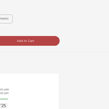
mestic
Add to Cart