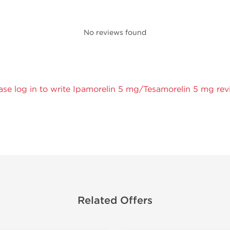
No reviews found
ase log in to write Ipamorelin 5 mg/Tesamorelin 5 mg rev
Related Offers