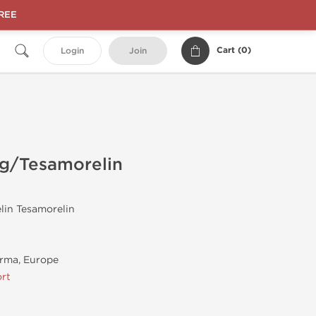
FREE
Cart (
0
)
Login
Join
mg/Tesamorelin
lin Tesamorelin
rma, Europe
rt