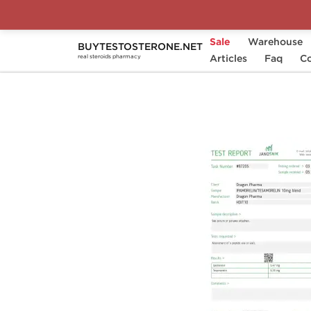
Sale
Warehouse
BUYTESTOSTERONE.NET
Home
Brands
Dragon Pharma
Articles
Faq
Ipa
Co
real steroids pharmacy