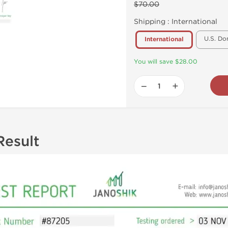
$70.00
Shipping :
International
U.S. Do
International
You will save $28.00
−
+
Result