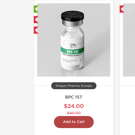
aboratory Tested
Domestic & International
mestic & International
40% OFF
Dragon Pharma, Europe
BPC 157
$24.00
$40.00
Add to Cart