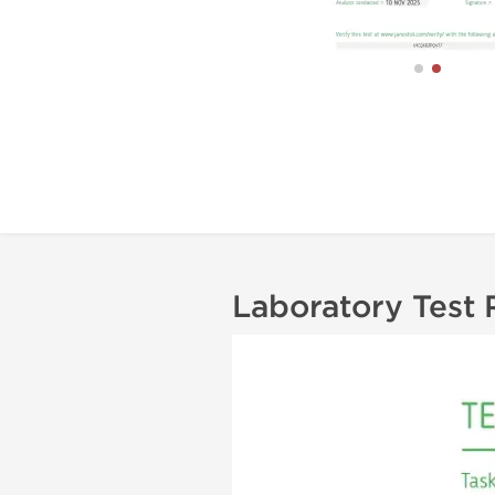
Laboratory Test 