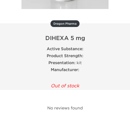
Dragon Pharma
DIHEXA 5 mg
Active Substance:
Product Strength:
Presentation:
kit
Manufacturer:
Out of stock
No reviews found