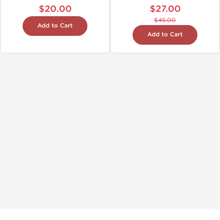
$20.00
$27.00
$45.00
Add to Cart
Add to Cart