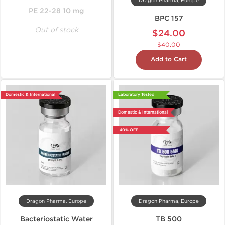
Dragon Pharma, Europe
PE 22-28 10 mg
BPC 157
Out of stock
$24.00
$40.00
Add to Cart
Domestic & International
Laboratory Tested
Domestic & International
-40% OFF
Dragon Pharma, Europe
Dragon Pharma, Europe
Bacteriostatic Water
TB 500