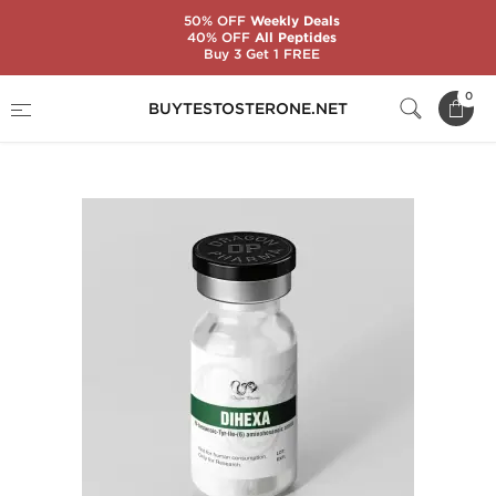
50% OFF
Weekly Deals
40% OFF
All Peptides
Buy 3 Get 1 FREE
Home
Brands
Dragon Pharma
0
BUYTESTOSTERONE.NET
DIHEXA 5 mg