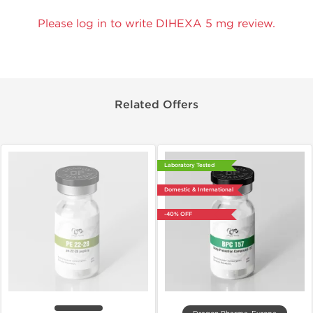
Please log in to write DIHEXA 5 mg review.
Related Offers
Laboratory Tested
Domestic & International
-40% OFF