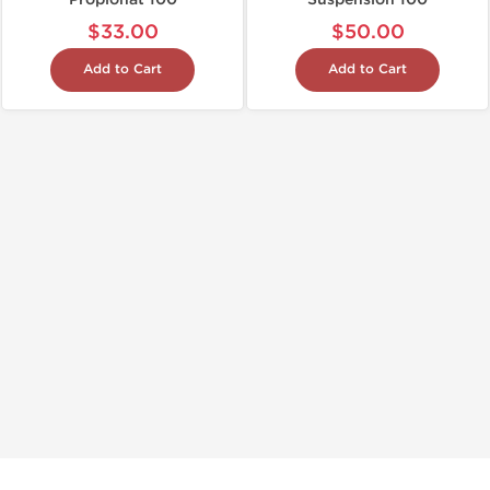
$33.00
$50.00
Add to Cart
Add to Cart