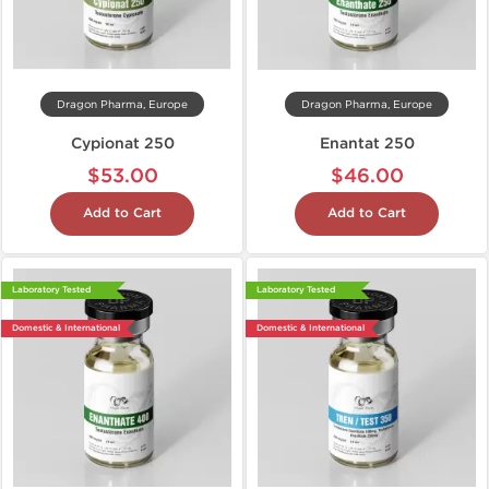
Dragon Pharma, Europe
Dragon Pharma, Europe
Cypionat 250
Enantat 250
$53.00
$46.00
Add to Cart
Add to Cart
Laboratory Tested
Laboratory Tested
Domestic & International
Domestic & International