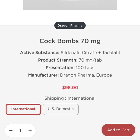
Dragon Pharma
Cock Bombs 70 mg
Active Substance:
Sildenafil Citrate + Tadalafil
Product Strength:
70 mg/tab
Presentation:
100 tabs
Manufacturer:
Dragon Pharma, Europe
$98.00
Shipping :
International
U.S. Domestic
International
−
+
Add to Cart