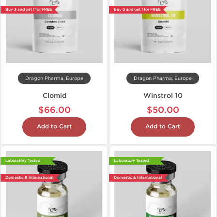
Buy 3 and get 1 for FREE
Buy 3 and get 1 for FREE
Dragon Pharma, Europe
Dragon Pharma, Europe
Clomid
Winstrol 10
$66.00
$50.00
Add to Cart
Add to Cart
Laboratory Tested
Laboratory Tested
Domestic & International
Domestic & International