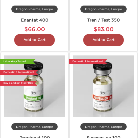
Dragon Pharma, Europe
Dragon Pharma, Europe
Enantat 400
Tren / Test 350
$66.00
$83.00
Add to Cart
Add to Cart
Laboratory Tested
Domestic & International
Domestic & International
Buy 3 and get 1 for FREE
Dragon Pharma, Europe
Dragon Pharma, Europe
Propionat 100
Suspension 100