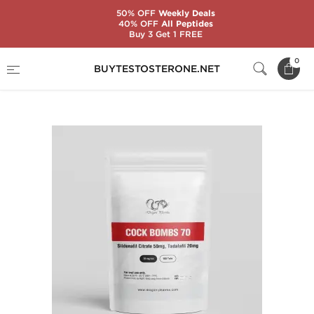
50% OFF
Weekly Deals
40% OFF
All Peptides
Buy 3 Get 1 FREE
Home
Brands
Dragon Pharma
0
BUYTESTOSTERONE.NET
Cock Bombs 70 mg