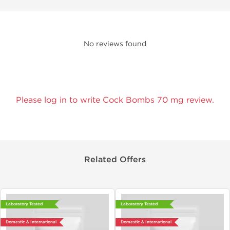
No reviews found
Please log in to write Cock Bombs 70 mg review.
Related Offers
Laboratory Tested
Laboratory Tested
Domestic & International
Domestic & International