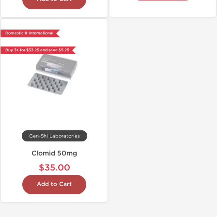
Domestic & International
Buy 3+ for $33.25 and save $5.25
Gen-Shi Laboratories
Clomid 50mg
$35.00
Add to Cart