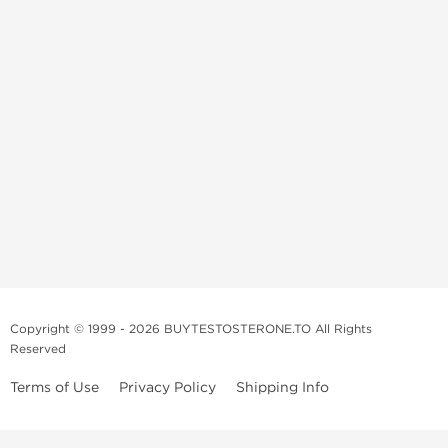
Copyright © 1999 - 2026 BUYTESTOSTERONE.TO All Rights
Reserved
Terms of Use
Privacy Policy
Shipping Info
This online steroid source is intended for adults over the age of 21 only!