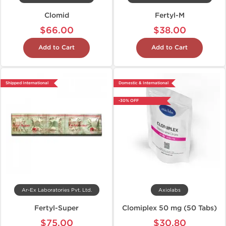
Clomid
Fertyl-M
$66.00
$38.00
Add to Cart
Add to Cart
Shipped International
Domestic & International
-30% OFF
Ar-Ex Laboratories Pvt. Ltd.
Axiolabs
Fertyl-Super
Clomiplex 50 mg (50 Tabs)
$75.00
$30.80