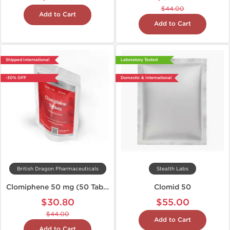
$44.00
Add to Cart
Add to Cart
Shipped International
Laboratory Tested
-30% OFF
Domestic & International
British Dragon Pharmaceuticals
Stealth Labs
Clomiphene 50 mg (50 Tabs)
Clomid 50
$30.80
$55.00
$44.00
Add to Cart
Add to Cart