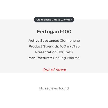
Clomiphene Citrate (Clomid)
Fertogard-100
Active Substance:
Clomiphene
Product Strength:
100 mg/tab
Presentation:
100 tabs
Manufacturer:
Healing Pharma
Out of stock
No reviews found