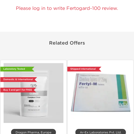
Please log in to write Fertogard-100 review.
Related Offers
Laboratory Tested
Shipped International
Domestic & International
Buy 3 and get 1 for FREE
Dragon Pharma, Europe
Ar-Ex Laboratories Pvt. Ltd.