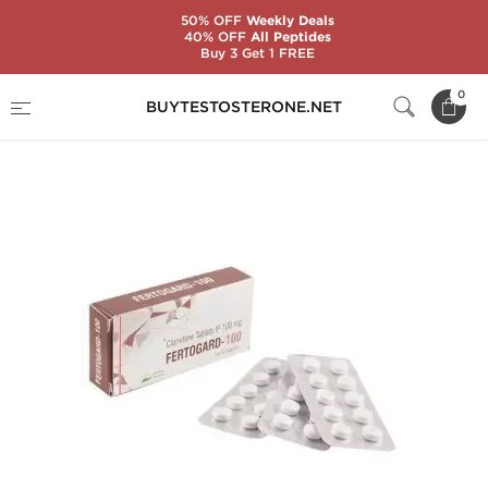
50% OFF
Weekly Deals
40% OFF
All Peptides
Buy 3 Get 1 FREE
Home
Substance
Clomiphene Citrate (Clomid)
0
BUYTESTOSTERONE.NET
Fertogard-100