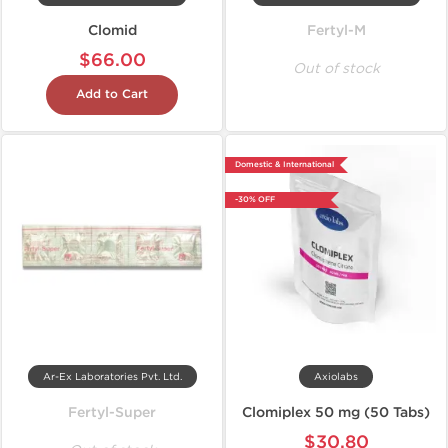
Clomid
Fertyl-M
$66.00
Out of stock
Add to Cart
Domestic & International
-30% OFF
Ar-Ex Laboratories Pvt. Ltd.
Axiolabs
Fertyl-Super
Clomiplex 50 mg (50 Tabs)
$30.80