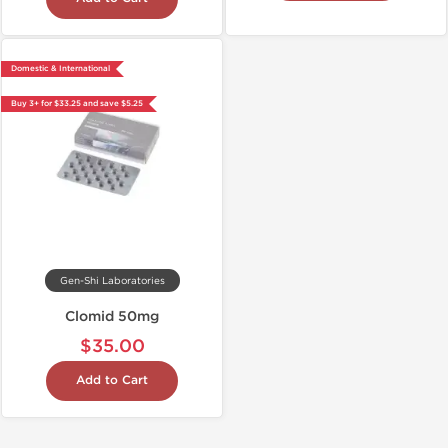
Domestic & International
Buy 3+ for $33.25 and save $5.25
Gen-Shi Laboratories
Clomid 50mg
$35.00
Add to Cart