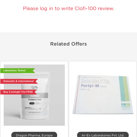
Please log in to write Clofi-100 review.
Related Offers
Laboratory Tested
Domestic & International
Buy 3 and get 1 for FREE
Dragon Pharma, Europe
Ar-Ex Laboratories Pvt. Ltd.