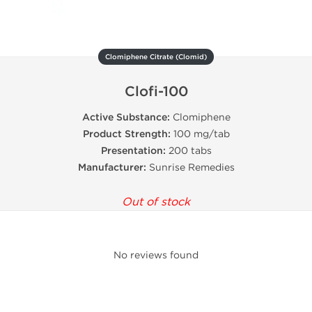
Clomiphene Citrate (Clomid)
Clofi-100
Active Substance:
Clomiphene
Product Strength:
100 mg/tab
Presentation:
200 tabs
Manufacturer:
Sunrise Remedies
Out of stock
No reviews found