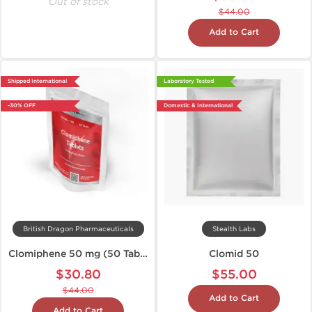
Out of stock
$44.00
Add to Cart
Shipped International
Laboratory Tested
-30% OFF
Domestic & International
British Dragon Pharmaceuticals
Stealth Labs
Clomiphene 50 mg (50 Tabs)
Clomid 50
$30.80
$55.00
$44.00
Add to Cart
Add to Cart