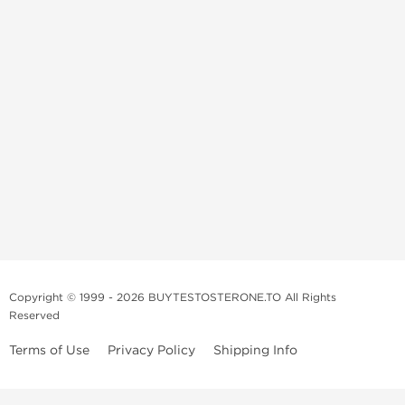
Copyright © 1999 - 2026 BUYTESTOSTERONE.TO All Rights
Reserved
Terms of Use
Privacy Policy
Shipping Info
This online steroid source is intended for adults over the age of 21 only!