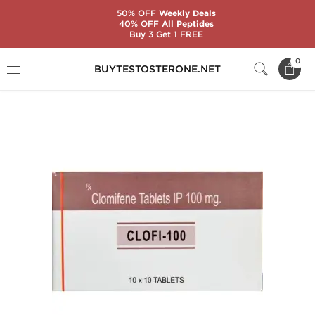
50% OFF
Weekly Deals
40% OFF
All Peptides
Buy 3 Get 1 FREE
Home
Substance
Clomiphene Citrate (Clomid)
0
BUYTESTOSTERONE.NET
Clofi-100