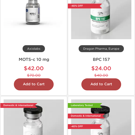
-40% OFF
Axiolabs
Dragon Pharma, Europe
MOTS-c 10 mg
BPC 157
$42.00
$24.00
$70.00
$40.00
Add to Cart
Add to Cart
Domestic & International
Laboratory Tested
Domestic & International
-40% OFF