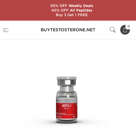
50% OFF
Weekly Deals
40% OFF
All Peptides
Buy 3 Get 1 FREE
Home
Brands
British Dragon
0
BUYTESTOSTERONE.NET
MOTS-c 10 mg