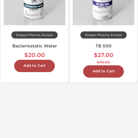
Dragon Pharma, Europe
Dragon Pharma, Europe
Bacteriostatic Water
TB 500
$20.00
$27.00
$45.00
Add to Cart
Add to Cart