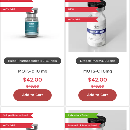
-40% OFF
NEW
-40% OFF
Kalpa Pharmaceuticals LTD, India
Dragon Pharma, Europe
MOTS-c 10 mg
MOTS-C 10mg
$42.00
$42.00
$70.00
$70.00
Add to Cart
Add to Cart
Shipped International
Laboratory Tested
-40% OFF
Domestic & International