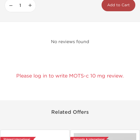
−
+
Add to Cart
No reviews found
Please log in to write MOTS-c 10 mg review.
Related Offers
Shipped International
Domestic & International