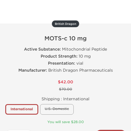
British Dragon
MOTS-c 10 mg
Active Substance:
Mitochondrial Peptide
Product Strength:
10 mg
Presentation:
vial
Manufacturer:
British Dragon Pharmaceuticals
$42.00
$70.00
Shipping :
International
U.S. Domestic
International
You will save $28.00