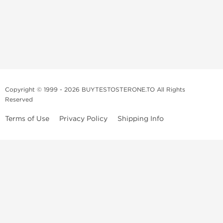
Copyright © 1999 - 2026 BUYTESTOSTERONE.TO All Rights
Reserved
Terms of Use
Privacy Policy
Shipping Info
This online steroid source is intended for adults over the age of 21 only!
The information provided by this anabolic store is only for educational
and informational purposes. This website and anyone associated with
do not promote or support the use of anabolic steroids. The
information offered on this web source is only an opinion on anabolic
steroids, it is not professional or medical advice and you should always
consult a doctor before taking new medication.
BuyTestosterone.net, the author, and employees will not be held liable