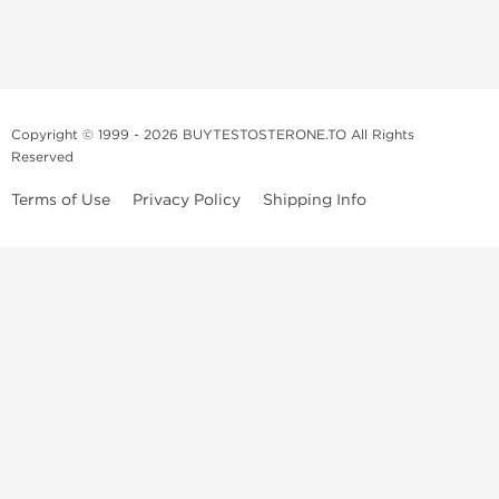
Copyright © 1999 - 2026 BUYTESTOSTERONE.TO All Rights
Reserved
Terms of Use
Privacy Policy
Shipping Info
This online steroid source is intended for adults over the age of 21 only!
The information provided by this anabolic store is only for educational
and informational purposes. This website and anyone associated with
do not promote or support the use of anabolic steroids. The
information offered on this web source is only an opinion on anabolic
steroids, it is not professional or medical advice and you should always
consult a doctor before taking new medication.
BuyTestosterone.net, the author, and employees will not be held liable
for how the information from this website is used. By reading the
following, you release and discharge all liability of any problems that
may occur. Anabolic steroids are illegal and only people with serious
medical conditions should use them; under doctor supervision and