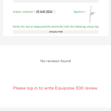
No reviews found
Please log in to write Equipoise 300 review.