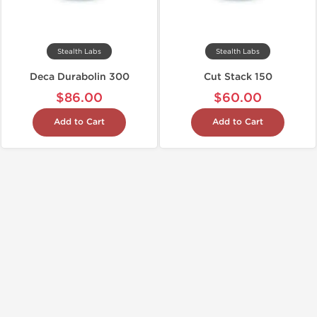
Stealth Labs
Stealth Labs
Deca Durabolin 300
Cut Stack 150
$86.00
$60.00
Add to Cart
Add to Cart