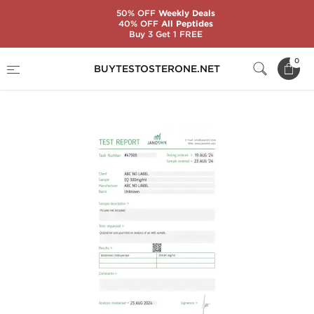
50% OFF
Weekly Deals
40% OFF
All Peptides
Buy 3 Get 1 FREE
Home
Substance
Boldenone (EQ)
0
BUYTESTOSTERONE.NET
Equipoise 300