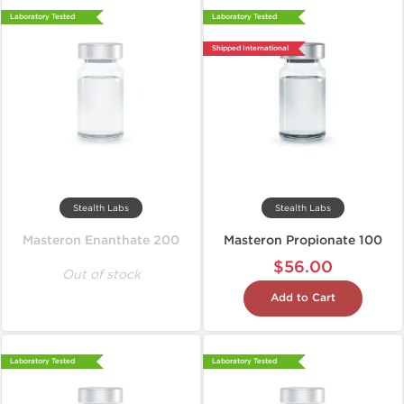
Laboratory Tested
Laboratory Tested
Shipped International
Stealth Labs
Stealth Labs
Masteron Enanthate 200
Masteron Propionate 100
$56.00
Out of stock
Add to Cart
Laboratory Tested
Laboratory Tested