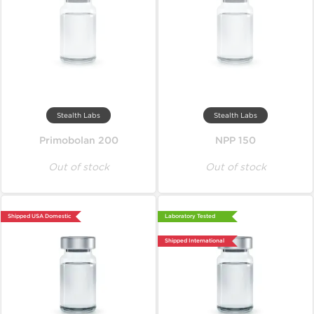
Stealth Labs
Stealth Labs
Primobolan 200
NPP 150
Out of stock
Out of stock
Shipped USA Domestic
Laboratory Tested
Shipped International