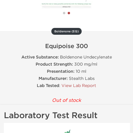
Boldenone (EQ)
Equipoise 300
Active Substance:
Boldenone Undecylenate
Product Strength:
300 mg/ml
Presentation:
10 ml
Manufacturer:
Stealth Labs
Lab Tested
:
View Lab Report
Out of stock
Laboratory Test Result