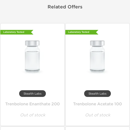
Related Offers
Laboratory Tested
Laboratory Tested
Stealth Labs
Stealth Labs
Trenbolone Enanthate 200
Trenbolone Acetate 100
Out of stock
Out of stock