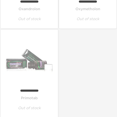
Oxandrolon
Oxymetholon
Out of stock
Out of stock
Primotab
Out of stock