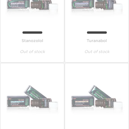
Stanozolol
Turanabol
Out of stock
Out of stock