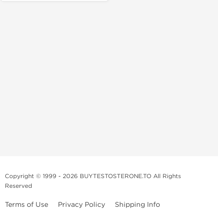
Copyright © 1999 - 2026 BUYTESTOSTERONE.TO All Rights
Reserved
Terms of Use
Privacy Policy
Shipping Info