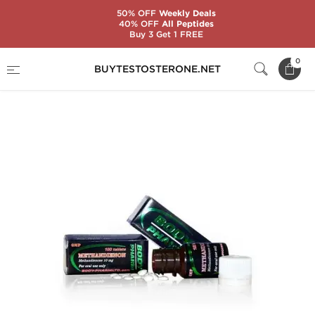
50% OFF
Weekly Deals
40% OFF
All Peptides
Buy 3 Get 1 FREE
Home
Substance
BodyPharm
0
BUYTESTOSTERONE.NET
Methandienon