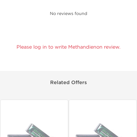
No reviews found
Please log in to write Methandienon review.
Related Offers