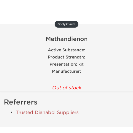
BodyPharm
Methandienon
Active Substance:
Product Strength:
Presentation:
kit
Manufacturer:
Out of stock
Referrers
Trusted Dianabol Suppliers