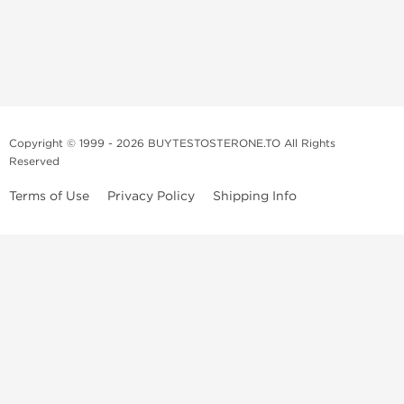
Copyright © 1999 - 2026 BUYTESTOSTERONE.TO All Rights
Reserved
Terms of Use
Privacy Policy
Shipping Info
This online steroid source is intended for adults over the age of 21 only!
The information provided by this anabolic store is only for educational
and informational purposes. This website and anyone associated with
do not promote or support the use of anabolic steroids. The
information offered on this web source is only an opinion on anabolic
steroids, it is not professional or medical advice and you should always
consult a doctor before taking new medication.
BuyTestosterone.net, the author, and employees will not be held liable
for how the information from this website is used. By reading the
following, you release and discharge all liability of any problems that