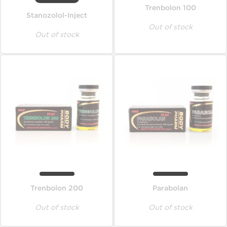
Trenbolon 100
Stanozolol-Inject
Out of stock
Out of stock
Trenbolon 200
Parabolan
Out of stock
Out of stock