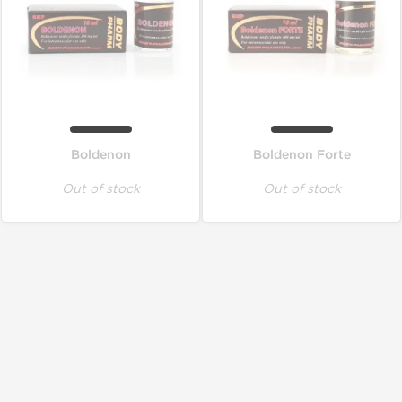
Boldenon
Boldenon Forte
Out of stock
Out of stock