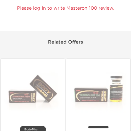
Please log in to write Masteron 100 review.
Related Offers
BodyPharm