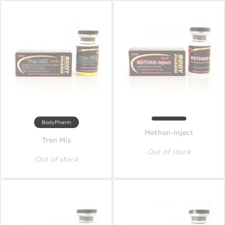
BodyPharm
Methan-Inject
Tren Mix
Out of stock
Out of stock