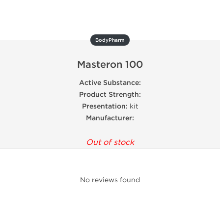
BodyPharm
Masteron 100
Active Substance:
Product Strength:
Presentation:
kit
Manufacturer:
Out of stock
No reviews found