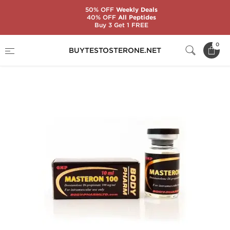
50% OFF
Weekly Deals
40% OFF
All Peptides
Buy 3 Get 1 FREE
Home
Substance
BodyPharm
0
BUYTESTOSTERONE.NET
Masteron 100