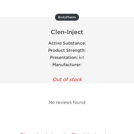
BodyPharm
Clen-Inject
Active Substance:
Product Strength:
Presentation:
kit
Manufacturer:
Out of stock
No reviews found