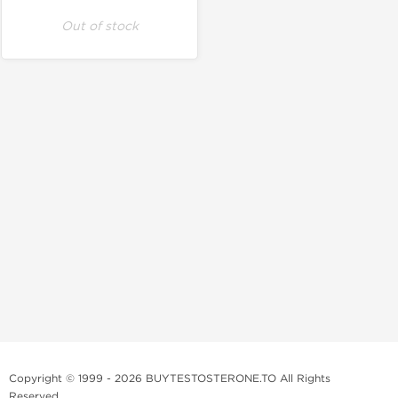
Out of stock
Copyright © 1999 - 2026 BUYTESTOSTERONE.TO All Rights
Reserved