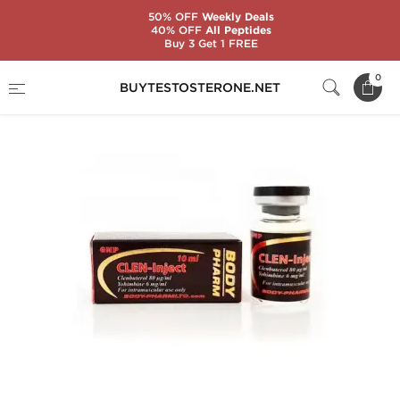
50% OFF
Weekly Deals
40% OFF
All Peptides
Buy 3 Get 1 FREE
Home
Substance
BodyPharm
Clen-Inject
0
BUYTESTOSTERONE.NET