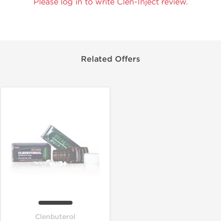
Please log in to write Clen-Inject review.
Related Offers
Clenbuterol