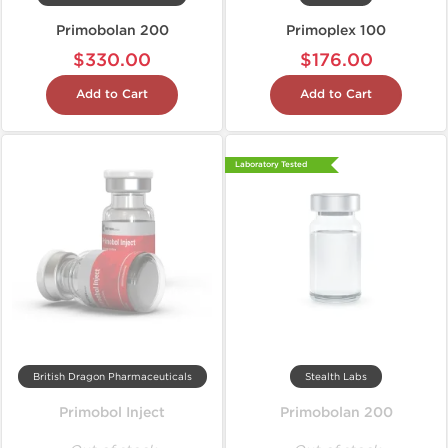
Primobolan 200
Primoplex 100
$330.00
$176.00
Add to Cart
Add to Cart
Laboratory Tested
British Dragon Pharmaceuticals
Stealth Labs
Primobol Inject
Primobolan 200