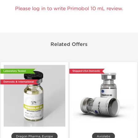
Please log in to write Primobol 10 mL review.
Related Offers
Laboratory Tested
Shipped USA Domestic
Domestic & International
Dragon Pharma, Europe
Axiolabs