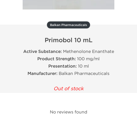
Balkan Pharmaceuticals
Primobol 10 mL
Active Substance:
Methenolone Enanthate
Product Strength:
100 mg/ml
Presentation:
10 ml
Manufacturer:
Balkan Pharmaceuticals
Out of stock
No reviews found