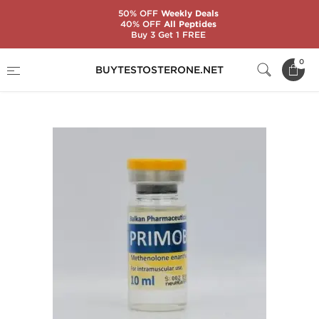
50% OFF
Weekly Deals
40% OFF
All Peptides
Buy 3 Get 1 FREE
Home
Substance
Balkan Pharmaceuticals
0
BUYTESTOSTERONE.NET
Primobol 10 mL