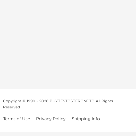
Copyright © 1999 - 2026 BUYTESTOSTERONE.TO All Rights
Reserved
Terms of Use
Privacy Policy
Shipping Info
This online steroid source is intended for adults over the age of 21 only!