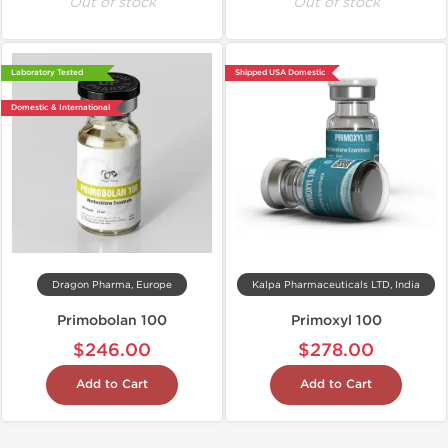
Out of stock
Out of stock
Laboratory Tested
Shipped USA Domestic
Domestic & International
Dragon Pharma, Europe
Kalpa Pharmaceuticals LTD, India
Primobolan 100
Primoxyl 100
$246.00
$278.00
Add to Cart
Add to Cart