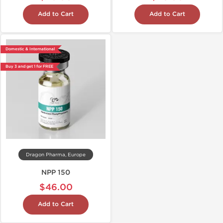
Add to Cart
Add to Cart
Domestic & International
Buy 3 and get 1 for FREE
Dragon Pharma, Europe
NPP 150
$46.00
Add to Cart