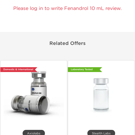
Please log in to write Fenandrol 10 mL review.
Related Offers
Domestic & International
Laboratory Tested
Axiolabs
Stealth Labs