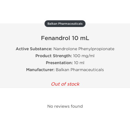
Balkan Pharmaceuticals
Fenandrol 10 mL
Active Substance:
Nandrolone Phenylpropionate
Product Strength:
100 mg/ml
Presentation:
10 ml
Manufacturer:
Balkan Pharmaceuticals
Out of stock
No reviews found