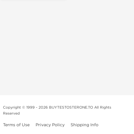
Copyright © 1999 - 2026 BUYTESTOSTERONE.TO All Rights
Reserved
Terms of Use
Privacy Policy
Shipping Info