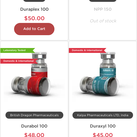
Duraplex 100
NPP 150
$50.00
Out of stock
Add to Cart
Laboratory Tested
Domestic & International
Domestic & International
British Dragon Pharmaceuticals
Kalpa Pharmaceuticals LTD, India
Durabol 100
Duraxyl 100
$48.00
$45.00