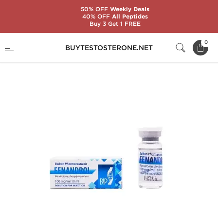
50% OFF
Weekly Deals
40% OFF
All Peptides
Buy 3 Get 1 FREE
Home
Substance
Balkan Pharmaceuticals
0
BUYTESTOSTERONE.NET
Fenandrol 10 mL