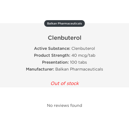
Balkan Pharmaceuticals
Clenbuterol
Active Substance:
Clenbuterol
Product Strength:
40 mcg/tab
Presentation:
100 tabs
Manufacturer:
Balkan Pharmaceuticals
Out of stock
No reviews found