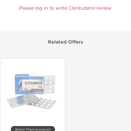
Please log in to write Clenbuterol review.
Related Offers
Balkan Pharmaceuticals