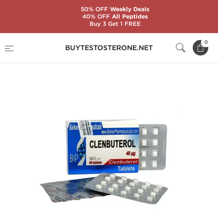
50% OFF
Weekly Deals
40% OFF
All Peptides
Buy 3 Get 1 FREE
Home
Substance
Balkan Pharmaceuticals
0
BUYTESTOSTERONE.NET
Clenbuterol