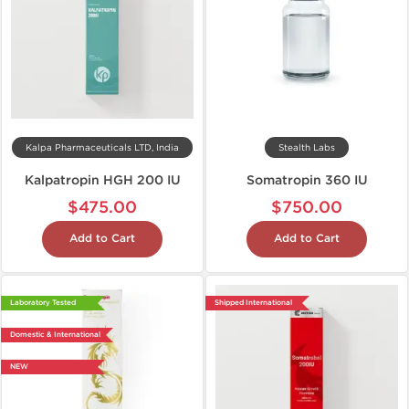
Kalpa Pharmaceuticals LTD, India
Stealth Labs
Kalpatropin HGH 200 IU
Somatropin 360 IU
$475.00
$750.00
Add to Cart
Add to Cart
Laboratory Tested
Shipped International
Domestic & International
NEW