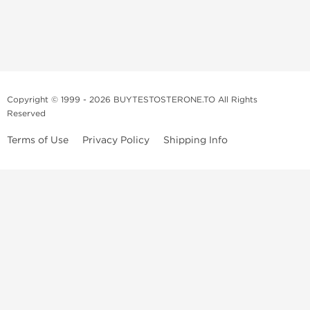
Copyright © 1999 - 2026 BUYTESTOSTERONE.TO All Rights
Reserved
Terms of Use
Privacy Policy
Shipping Info
This online steroid source is intended for adults over the age of 21 only!
The information provided by this anabolic store is only for educational
and informational purposes. This website and anyone associated with
do not promote or support the use of anabolic steroids. The
information offered on this web source is only an opinion on anabolic
steroids, it is not professional or medical advice and you should always
consult a doctor before taking new medication.
BuyTestosterone.net, the author, and employees will not be held liable
for how the information from this website is used. By reading the
following, you release and discharge all liability of any problems that