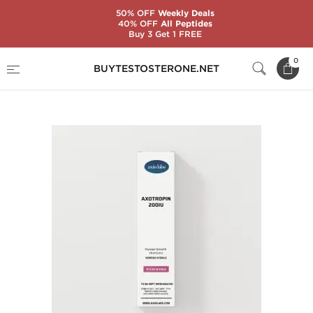
50% OFF
Weekly Deals
40% OFF
All Peptides
Buy 3 Get 1 FREE
Home
Brands
AxioLabs
0
BUYTESTOSTERONE.NET
AxoTropin HGH 200 IU