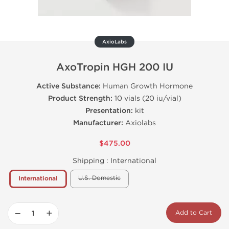
AxioLabs
AxoTropin HGH 200 IU
Active Substance:
Human Growth Hormone
Product Strength:
10 vials (20 iu/vial)
Presentation:
kit
Manufacturer:
Axiolabs
$475.00
Shipping :
International
U.S. Domestic
International
−
+
Add to Cart