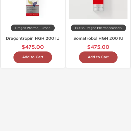
Dragon Pharma, Europe
British Dragon Pharmaceuticals
Dragontropin HGH 200 IU
Somatrobol HGH 200 IU
$475.00
$475.00
Add to Cart
Add to Cart