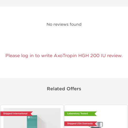
No reviews found
Please log in to write AxoTropin HGH 200 IU review.
Related Offers
Shipped International
Laboratory Tested
Shipped USA Domestic