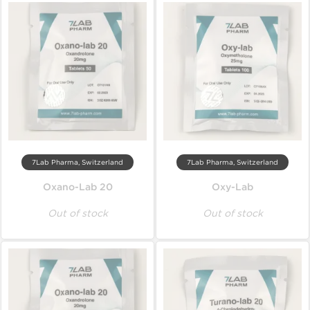
7Lab Pharma, Switzerland
7Lab Pharma, Switzerland
Oxano-Lab 20
Oxy-Lab
Out of stock
Out of stock