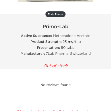
7Lab Pharm
Primo-Lab
Active Substance:
Methenolone Acetate
Product Strength:
25 mg/tab
Presentation:
50 tabs
Manufacturer:
7Lab Pharma, Switzerland
Out of stock
No reviews found