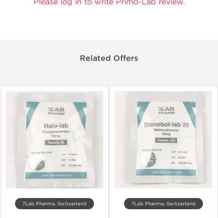
Please log in to write Primo-Lab review.
Related Offers
7Lab Pharma, Switzerland
7Lab Pharma, Switzerland