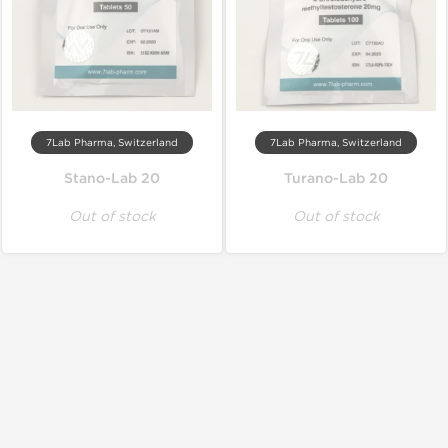
7Lab Pharma, Switzerland
7Lab Pharma, Switzerland
Stano-Lab 20
Turano-Lab 20
Out of stock
Out of stock