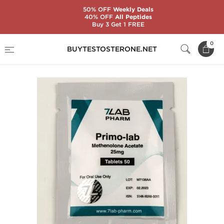
50% OFF
Weekly Deals
40% OFF
All Peptides
Buy 3 Get 1 FREE
Home
Substance
7Lab Pharm
Primo-Lab
0
BUYTESTOSTERONE.NET