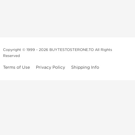
Copyright © 1999 - 2026 BUYTESTOSTERONE.TO All Rights
Reserved
Terms of Use
Privacy Policy
Shipping Info
This online steroid source is intended for adults over the age of 21 only!
The information provided by this anabolic store is only for educational
and informational purposes. This website and anyone associated with
do not promote or support the use of anabolic steroids. The
information offered on this web source is only an opinion on anabolic
steroids, it is not professional or medical advice and you should always
consult a doctor before taking new medication.
BuyTestosterone.net, the author, and employees will not be held liable
for how the information from this website is used. By reading the