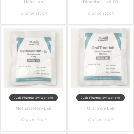
Halo-Lab
Dianobol-Lab 20
Out of stock
Out of stock
7Lab Pharma, Switzerland
7Lab Pharma, Switzerland
Methasteron-Lab
OralTren-Lab
Out of stock
Out of stock