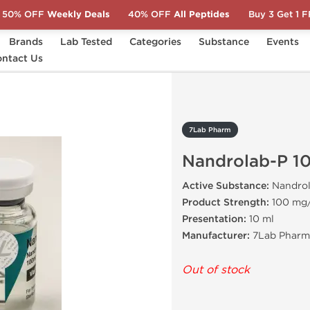
50% OFF
Weekly Deals
40% OFF
All Peptides
Buy 3 Get 1 
Brands
Lab Tested
Categories
Substance
Events
drolab-P 100
ntact Us
7Lab Pharm
Nandrolab-P 1
Active Substance:
Nandrol
Product Strength:
100 mg
Presentation:
10 ml
Manufacturer:
7Lab Pharma
Out of stock