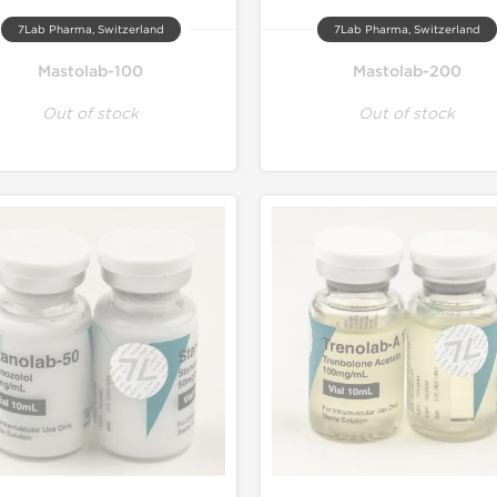
7Lab Pharma, Switzerland
7Lab Pharma, Switzerland
Mastolab-100
Mastolab-200
Out of stock
Out of stock