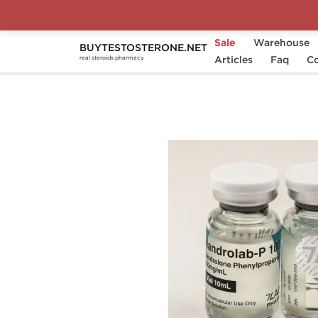
Sale
Warehouse
BUYTESTOSTERONE.NET
Home
Substance
Articles
7Lab Pharm
Faq
Nan
Co
real steroids pharmacy