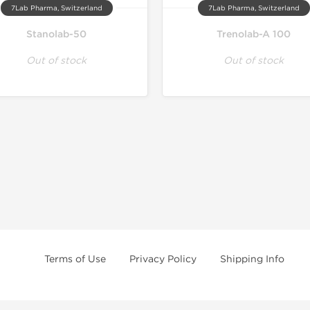
7Lab Pharma, Switzerland
7Lab Pharma, Switzerland
Stanolab-50
Trenolab-A 100
Out of stock
Out of stock
Terms of Use
Privacy Policy
Shipping Info
e age of 21 only! The information provided by this anabolic store is only fo