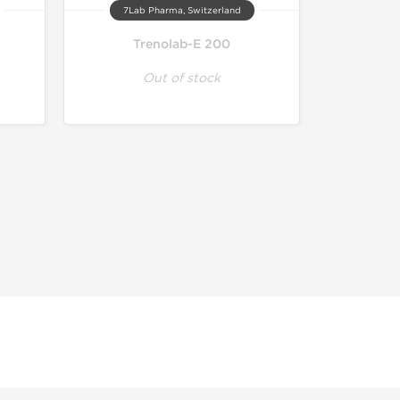
7Lab Pharma, Switzerland
Trenolab-E 200
Out of stock
r educational and informational purposes. This website