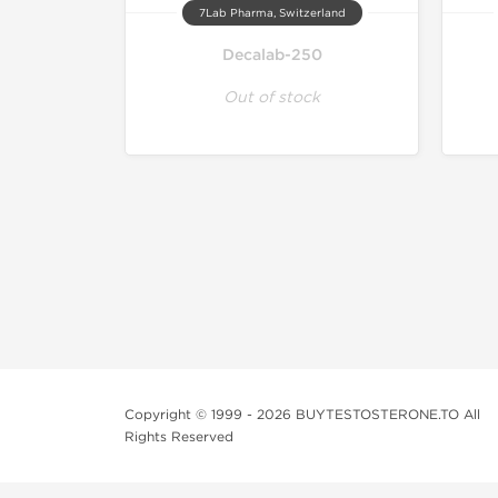
7Lab Pharma, Switzerland
Decalab-250
Out of stock
Copyright © 1999 - 2026 BUYTESTOSTERONE.TO All
Rights Reserved
This online steroid source is intended for adults over th