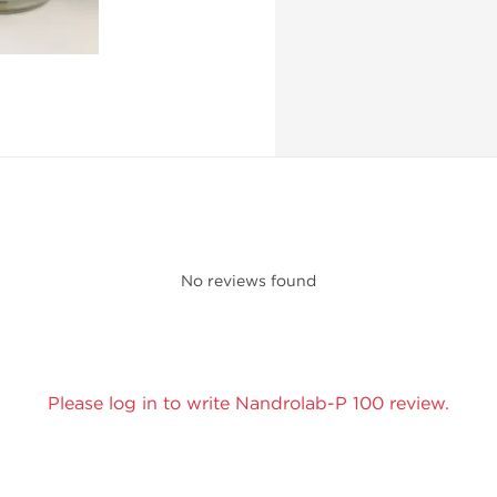
No reviews found
Please log in to write Nandrolab-P 100 review.