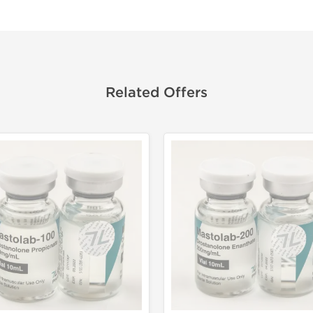
Related Offers