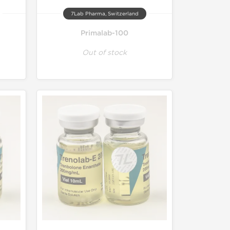
7Lab Pharma, Switzerland
Primalab-100
Out of stock