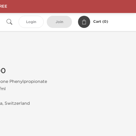
FREE
Cart (
0
)
Login
Join
00
one Phenylpropionate
/ml
, Switzerland