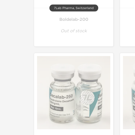
7Lab Pharma, Switzerland
Boldelab-200
Out of stock