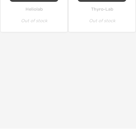
Heliolab
Thyro-Lab
Out of stock
Out of stock