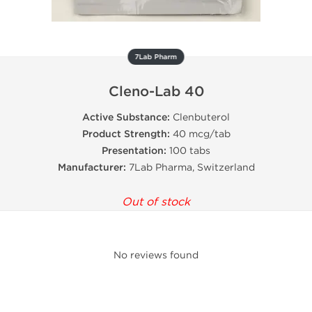
7Lab Pharm
Cleno-Lab 40
Active Substance:
Clenbuterol
Product Strength:
40 mcg/tab
Presentation:
100 tabs
Manufacturer:
7Lab Pharma, Switzerland
Out of stock
No reviews found