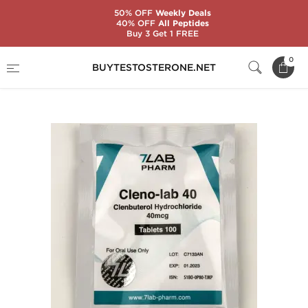
50% OFF
Weekly Deals
40% OFF
All Peptides
Buy 3 Get 1 FREE
Home
Substance
7Lab Pharm
0
BUYTESTOSTERONE.NET
Cleno-Lab 40