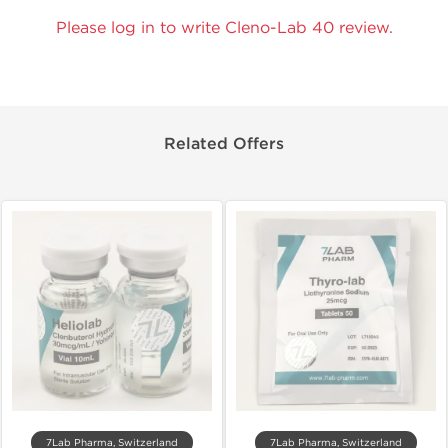
Please log in to write Cleno-Lab 40 review.
Related Offers
7Lab Pharma, Switzerland
7Lab Pharma, Switzerland